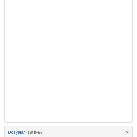
Dosyalar
(199 Bytes)