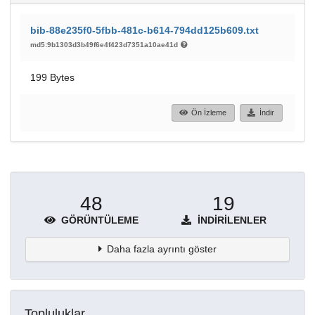
bib-88e235f0-5fbb-481c-b614-794dd125b609.txt
md5:9b1303d3b49f6e4f423d7351a10ae41d
199 Bytes
Ön İzleme
İndir
48
19
GÖRÜNTÜLEME
İNDIRILENLER
Daha fazla ayrıntı göster
Topluluklar