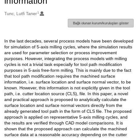
information
1
Oluşturanlar
Tunc, Lutfi Taner
Bağlı olunan kurum/kuruluşları göster
In the last decades, several process models have been developed
Açıklama
for simulation of 5-axis milling cycles, where the simulation results
are used for parameter selection or process improvement
purposes. However, integrating the process models with milling
cycles is not a trivial task especially for tool path modification
purposes in 5-axis free-form milling. This is mainly due to the fact
that tool path modification requires the machined surface
information, i.e. surface location and surface normal vector, to be
known. However, this information is not explicitly given in the tool
path, i.e. cutter location source (CLS), file. In this paper, a novel
and practical approach is proposed to analytically calculate the
surface location and surface normal vectors directly from the
already generated tool path in the form of CLS file. The proposed
approach is applied on representative 5-axis milling cycles, and
the results are verified through CAD model comparisons. It is
shown that the proposed approach can calculate the machined
surface data at a reasonable accuracy depending on the cutter