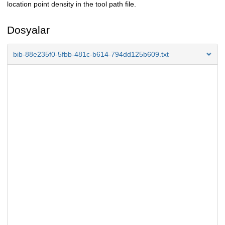
location point density in the tool path file.
Dosyalar
bib-88e235f0-5fbb-481c-b614-794dd125b609.txt