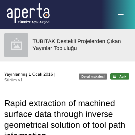
Ana sayfaya geç
TUBITAK Destekli Projelerden Çıkan
Yayınlar Topluluğu
Yayınlanmış 1 Ocak 2016
|
Dergi makalesi
Açık
Sürüm v1
Rapid extraction of machined
surface data through inverse
geometrical solution of tool path