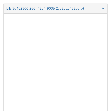
bib-3d482300-256f-4284-9035-2c82dad452b8.txt