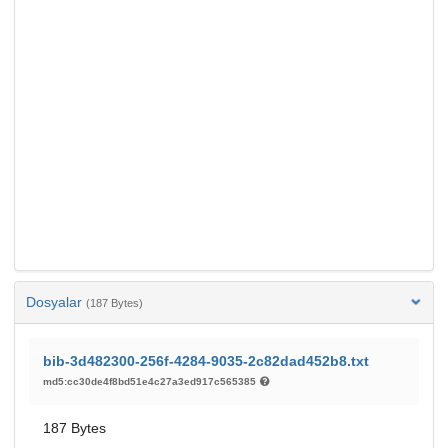
Dosyalar
(187 Bytes)
bib-3d482300-256f-4284-9035-2c82dad452b8.txt
md5:cc30de4f8bd51e4c27a3ed917c565385
187 Bytes