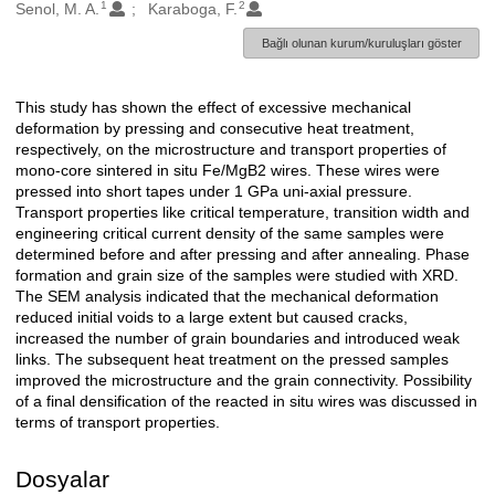
1
2
Oluşturanlar
Senol, M. A.
Karaboga, F.
Bağlı olunan kurum/kuruluşları göster
This study has shown the effect of excessive mechanical
Açıklama
deformation by pressing and consecutive heat treatment,
respectively, on the microstructure and transport properties of
mono-core sintered in situ Fe/MgB2 wires. These wires were
pressed into short tapes under 1 GPa uni-axial pressure.
Transport properties like critical temperature, transition width and
engineering critical current density of the same samples were
determined before and after pressing and after annealing. Phase
formation and grain size of the samples were studied with XRD.
The SEM analysis indicated that the mechanical deformation
reduced initial voids to a large extent but caused cracks,
increased the number of grain boundaries and introduced weak
links. The subsequent heat treatment on the pressed samples
improved the microstructure and the grain connectivity. Possibility
of a final densification of the reacted in situ wires was discussed in
terms of transport properties.
Dosyalar