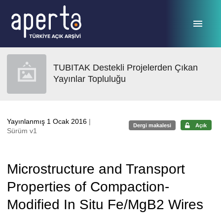
Ana sayfaya geç
TUBITAK Destekli Projelerden Çıkan
Yayınlar Topluluğu
Yayınlanmış 1 Ocak 2016
|
Dergi makalesi
Açık
Sürüm v1
Microstructure and Transport
Properties of Compaction-
Modified In Situ Fe/MgB2 Wires