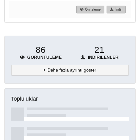
Ön İzleme
İndir
86
21
GÖRÜNTÜLEME
İNDIRILENLER
Daha fazla ayrıntı göster
Topluluklar