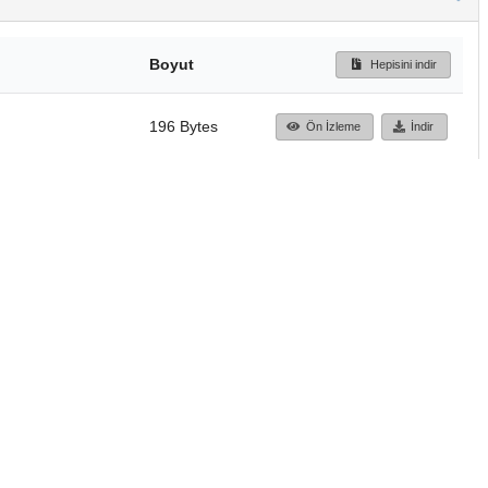
Boyut
Hepisini indir
196 Bytes
Ön İzleme
İndir
Başa dön
TÜBİTAK ULAKBİM
Ulusal Akademik Ağ v
Merkezi
Cahit Arf Bilgi Merke
© 2018 Tüm Hakları 