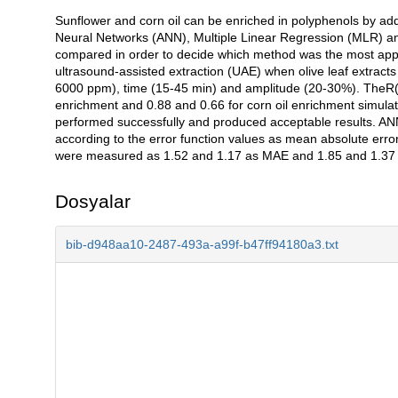
Sunflower and corn oil can be enriched in polyphenols by adding
Açıklama
Neural Networks (ANN), Multiple Linear Regression (MLR) an
compared in order to decide which method was the most approp
ultrasound-assisted extraction (UAE) when olive leaf extracts
6000 ppm), time (15-45 min) and amplitude (20-30%). TheR(2
enrichment and 0.88 and 0.66 for corn oil enrichment simula
performed successfully and produced acceptable results. ANN 
according to the error function values as mean absolute er
were measured as 1.52 and 1.17 as MAE and 1.85 and 1.37 as 
Dosyalar
bib-d948aa10-2487-493a-a99f-b47ff94180a3.txt