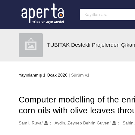
Ana sayfaya geç
TUBITAK Destekli Projelerden Çıkan
Yayınlanmış 1 Ocak 2020
| Sürüm v1
Computer modelling of the enr
corn oils with olive leaves thr
1
1
Oluşturanlar
Samli, Ruya
Aydin, Zeynep Behrin Guven
Sahin,