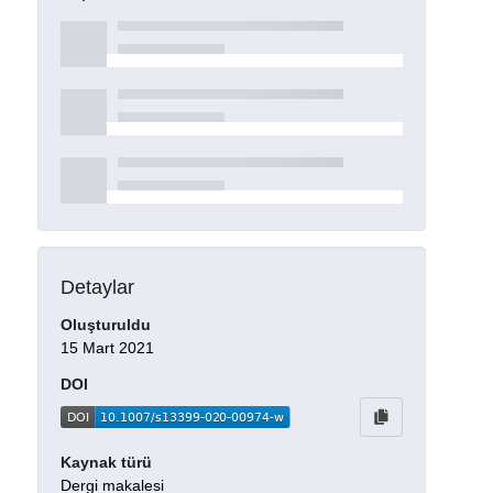
Detaylar
Oluşturuldu
15 Mart 2021
DOI
Kaynak türü
Dergi makalesi