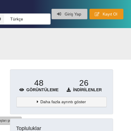
Giriş Yap
Kayıt Ol
Türkçe
48
26
GÖRÜNTÜLEME
İNDIRILENLER
Daha fazla ayrıntı göster
şları göster
Topluluklar