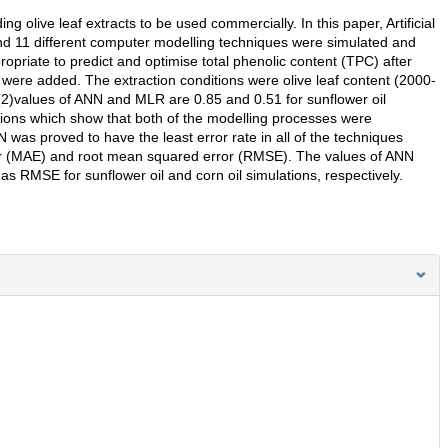
 olive leaf extracts to be used commercially. In this paper, Artificial
d 11 different computer modelling techniques were simulated and
riate to predict and optimise total phenolic content (TPC) after
 were added. The extraction conditions were olive leaf content (2000-
)values of ANN and MLR are 0.85 and 0.51 for sunflower oil
tions which show that both of the modelling processes were
was proved to have the least error rate in all of the techniques
ror (MAE) and root mean squared error (RMSE). The values of ANN
RMSE for sunflower oil and corn oil simulations, respectively.