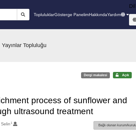
Dil
Topluluklar
Gösterge Panelim
Hakkında
Yardım
 Yayınlar Topluluğu
Dergi makalesi
Açık
ichment process of sunflower and
ough ultrasound treatment
1
 Selin
Bağlı olunan kurum/kurulu