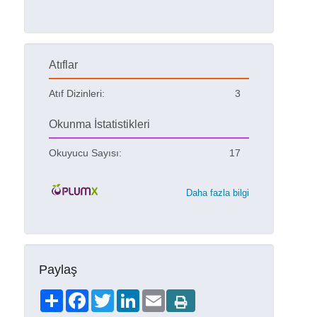
Atıflar
Atıf Dizinleri:
3
Okunma İstatistikleri
Okuyucu Sayısı:
17
Daha fazla bilgi
Paylaş
Share
Facebook
Twitter
LinkedIn
Email