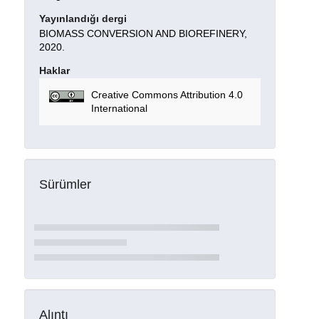
Yayınlandığı dergi
BIOMASS CONVERSION AND BIOREFINERY,
2020.
Haklar
Creative Commons Attribution 4.0
International
Sürümler
Alıntı