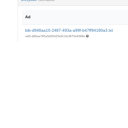
Ad
bib-d948aa10-2487-493a-a99f-b47ff94180a3.txt
md5:d89aa785a5d05425e9c1bcf875e9388e