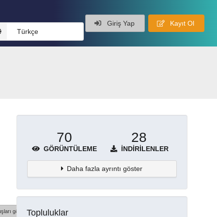
Giriş Yap
Kayıt Ol
Türkçe
70
28
GÖRÜNTÜLEME
İNDIRILENLER
Daha fazla ayrıntı göster
Topluluklar
şları göster