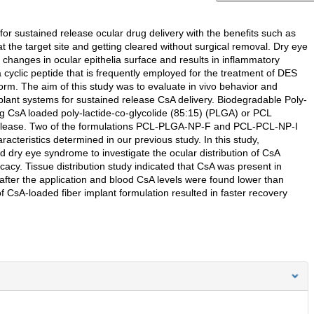
or sustained release ocular drug delivery with the benefits such as
 the target site and getting cleared without surgical removal. Dry eye
hanges in ocular epithelia surface and results in inflammatory
a cyclic peptide that is frequently employed for the treatment of DES
form. The aim of this study was to evaluate in vivo behavior and
lant systems for sustained release CsA delivery. Biodegradable Poly-
ng CsA loaded poly-lactide-co-glycolide (85:15) (PLGA) or PCL
 release. Two of the formulations PCL-PLGA-NP-F and PCL-PCL-NP-I
aracteristics determined in our previous study. In this study,
 dry eye syndrome to investigate the ocular distribution of CsA
icacy. Tissue distribution study indicated that CsA was present in
after the application and blood CsA levels were found lower than
of CsA-loaded fiber implant formulation resulted in faster recovery