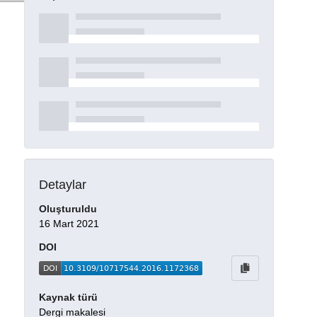
Detaylar
Oluşturuldu
16 Mart 2021
DOI
Kaynak türü
Dergi makalesi