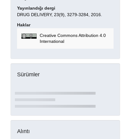
Yayınlandığı dergi
DRUG DELIVERY, 23(9), 3279-3284, 2016.
Haklar
Creative Commons Attribution 4.0
International
Sürümler
Alıntı