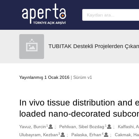
Ana sayfaya geç
TUBITAK Destekli Projelerden Çıkan
Yayınlanmış 1 Ocak 2016
| Sürüm v1
In vivo tissue distribution and 
loaded nano-decorated subconj
1
1
Oluşturanlar
Yavuz, Burcin
Pehlivan, Sibel Bozdag
Kaffashi, 
3
4
Ulubayram, Kezban
Palaska, Erhan
Cakmak, Ha