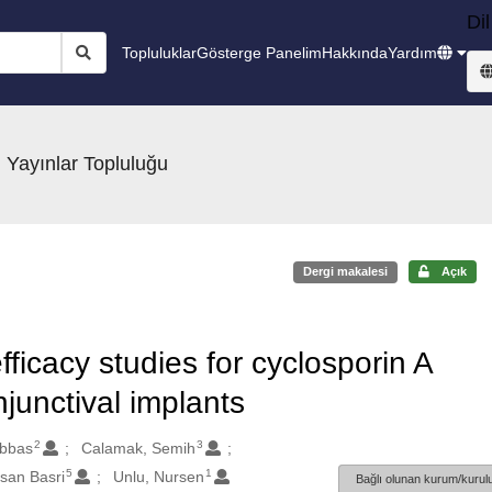
Dil
Topluluklar
Gösterge Panelim
Hakkında
Yardım
 Yayınlar Topluluğu
Dergi makalesi
Açık
efficacy studies for cyclosporin A
unctival implants
2
3
Abbas
Calamak, Semih
5
1
san Basri
Unlu, Nursen
Bağlı olunan kurum/kurulu