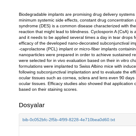
Biodegradable implants are promising drug delivery systems f
Açıklama
minimum systemic side effects, constant drug concentration at
syndrome (DES) is a common disease characterized with the c
reaction that might lead to blindness. Cyclosporin A (CsA) is 
and it needs to be applied several times a day in tear drops 
efficacy of the developed nano-decorated subconjunctival imp
-caprolactone (PCL) implant or micro-fiber implants containi
nanoparticles were prepared in order to achieve sustained
were selected for in vivo evaluation based on their in vitro ch
formulations were implanted to Swiss Albino mice with induced
following subconjunctival implantation and to evaluate the eff
ocular tissues such as cornea, sclera and lens even 90 days 
ocular tissues. Efficacy studies also showed that application 
based on their staining scores.
Dosyalar
bib-0c052bfc-2f5b-4f99-8228-4e710bea0d60.txt