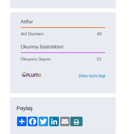
Atıflar
Atıf Dizinleri:
40
Okunma İstatistikleri
Okuyucu Sayısı:
51
Daha fazla bilgi
Paylaş
Share
Facebook
Twitter
LinkedIn
Email