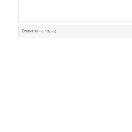
Dosyalar
(257 Bytes)
Ad
bib-0c052bfc-2f5b-4f99-8228-4e710bea0d60.txt
md5:e8c3f3fa1f4301d2ca45d1d5cd8ffc8d