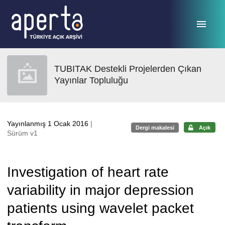
Ana sayfaya geç
TUBITAK Destekli Projelerden Çıkan
Yayınlar Topluluğu
Yayınlanmış 1 Ocak 2016
|
Dergi makalesi
Açık
Sürüm v1
Investigation of heart rate
variability in major depression
patients using wavelet packet