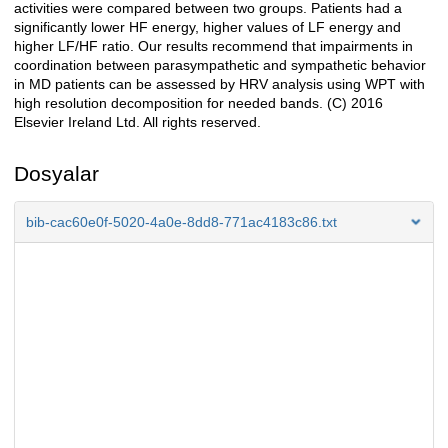
activities were compared between two groups. Patients had a
significantly lower HF energy, higher values of LF energy and
higher LF/HF ratio. Our results recommend that impairments in
coordination between parasympathetic and sympathetic behavior
in MD patients can be assessed by HRV analysis using WPT with
high resolution decomposition for needed bands. (C) 2016
Elsevier Ireland Ltd. All rights reserved.
Dosyalar
bib-cac60e0f-5020-4a0e-8dd8-771ac4183c86.txt