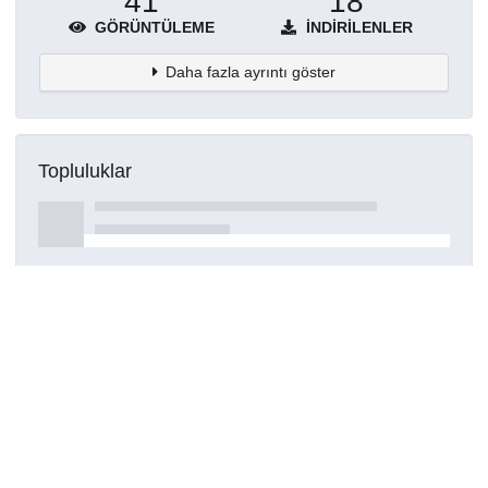
41
18
GÖRÜNTÜLEME
İNDIRILENLER
Daha fazla ayrıntı göster
Topluluklar
Detaylar