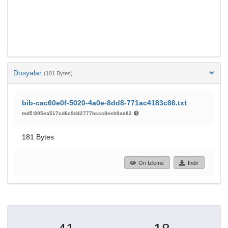
Dosyalar
(181 Bytes)
bib-cac60e0f-5020-4a0e-8dd8-771ac4183c86.txt
md5:895ea517cd6c9d42777bccc8eeb9ae82
181 Bytes
Ön İzleme
İndir