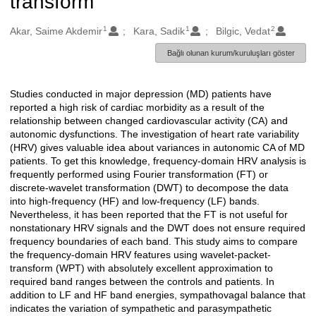
transform
1
1
2
Oluşturanlar
Akar, Saime Akdemir
Kara, Sadik
Bilgic, Vedat
Bağlı olunan kurum/kuruluşları göster
Studies conducted in major depression (MD) patients have
Açıklama
reported a high risk of cardiac morbidity as a result of the
relationship between changed cardiovascular activity (CA) and
autonomic dysfunctions. The investigation of heart rate variability
(HRV) gives valuable idea about variances in autonomic CA of MD
patients. To get this knowledge, frequency-domain HRV analysis is
frequently performed using Fourier transformation (FT) or
discrete-wavelet transformation (DWT) to decompose the data
into high-frequency (HF) and low-frequency (LF) bands.
Nevertheless, it has been reported that the FT is not useful for
nonstationary HRV signals and the DWT does not ensure required
frequency boundaries of each band. This study aims to compare
the frequency-domain HRV features using wavelet-packet-
transform (WPT) with absolutely excellent approximation to
required band ranges between the controls and patients. In
addition to LF and HF band energies, sympathovagal balance that
indicates the variation of sympathetic and parasympathetic