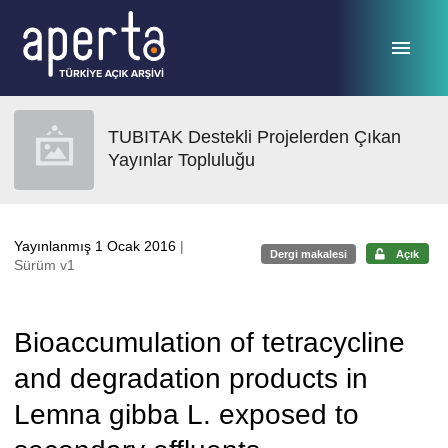
Ana sayfaya geç
TUBITAK Destekli Projelerden Çıkan
Yayınlar Topluluğu
Yayınlanmış 1 Ocak 2016
|
Dergi makalesi
Açık
Sürüm v1
Bioaccumulation of tetracycline
and degradation products in
Lemna gibba L. exposed to