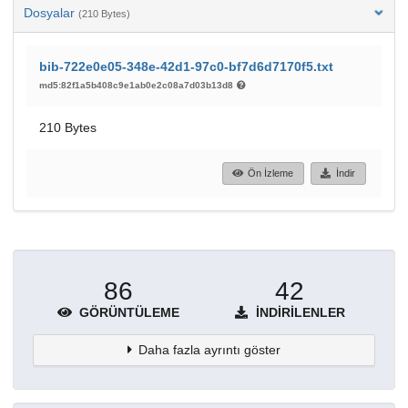
Dosyalar
(210 Bytes)
bib-722e0e05-348e-42d1-97c0-bf7d6d7170f5.txt
md5:82f1a5b408c9e1ab0e2c08a7d03b13d8
210 Bytes
Ön İzleme
İndir
86
42
GÖRÜNTÜLEME
İNDIRILENLER
Daha fazla ayrıntı göster