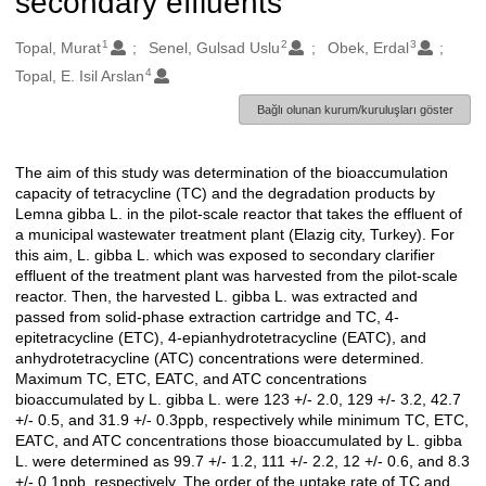
secondary effluents
1
2
3
Oluşturanlar
Topal, Murat
Senel, Gulsad Uslu
Obek, Erdal
4
Topal, E. Isil Arslan
Bağlı olunan kurum/kuruluşları göster
The aim of this study was determination of the bioaccumulation
Açıklama
capacity of tetracycline (TC) and the degradation products by
Lemna gibba L. in the pilot-scale reactor that takes the effluent of
a municipal wastewater treatment plant (Elazig city, Turkey). For
this aim, L. gibba L. which was exposed to secondary clarifier
effluent of the treatment plant was harvested from the pilot-scale
reactor. Then, the harvested L. gibba L. was extracted and
passed from solid-phase extraction cartridge and TC, 4-
epitetracycline (ETC), 4-epianhydrotetracycline (EATC), and
anhydrotetracycline (ATC) concentrations were determined.
Maximum TC, ETC, EATC, and ATC concentrations
bioaccumulated by L. gibba L. were 123 +/- 2.0, 129 +/- 3.2, 42.7
+/- 0.5, and 31.9 +/- 0.3ppb, respectively while minimum TC, ETC,
EATC, and ATC concentrations those bioaccumulated by L. gibba
L. were determined as 99.7 +/- 1.2, 111 +/- 2.2, 12 +/- 0.6, and 8.3
+/- 0.1ppb, respectively. The order of the uptake rate of TC and