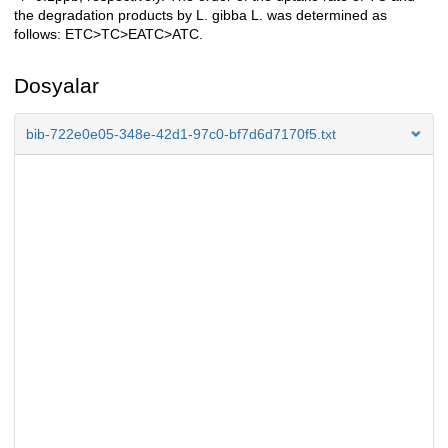
the degradation products by L. gibba L. was determined as
follows: ETC>TC>EATC>ATC.
Dosyalar
bib-722e0e05-348e-42d1-97c0-bf7d6d7170f5.txt