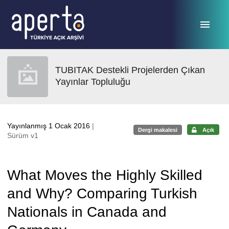
Ana sayfaya geç
TUBITAK Destekli Projelerden Çıkan
Yayınlar Topluluğu
Yayınlanmış 1 Ocak 2016
|
Dergi makalesi
Açık
Sürüm v1
What Moves the Highly Skilled
and Why? Comparing Turkish
Nationals in Canada and