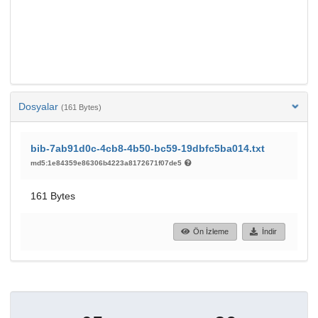
Dosyalar
(161 Bytes)
bib-7ab91d0c-4cb8-4b50-bc59-19dbfc5ba014.txt
md5:1e84359e86306b4223a8172671f07de5
161 Bytes
Ön İzleme
İndir