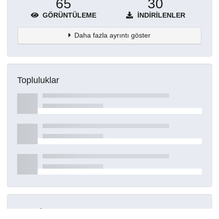
65
30
GÖRÜNTÜLEME
İNDIRILENLER
Daha fazla ayrıntı göster
Topluluklar
Detaylar