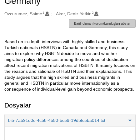
Germany
1
2
Oluşturanlar
Ozcurumez, Saime
Aker, Deniz Yetkin
Bağlı olunan kurum/kuruluşları göster
Based on in-depth interviews with highly skilled and business
Açıklama
Turkish nationals (HSBTN) in Canada and Germany, this study
aims to explore why HSBTN decide to move and whether
migration policy differences among the countries of destination
affect recent migration motivations of HSBTN. It mainly focuses on
the reasons and rationale of HSBTN and their explanations. This
study argues that the high skilled and business migrants in
general and HSBTN in particular move internationally as a
consequence of individual-level gain beyond economic prospects.
Dosyalar
bib-7ab91d0c-4cb8-4b50-bc59-19dbfc5ba014.txt