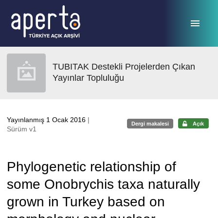
Ana sayfaya geç
TUBITAK Destekli Projelerden Çıkan
Yayınlar Topluluğu
Yayınlanmış 1 Ocak 2016
|
Dergi makalesi
Açık
Sürüm v1
Phylogenetic relationship of
some Onobrychis taxa naturally
grown in Turkey based on