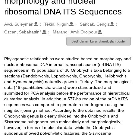
morphology and nuclear
ribosomal DNA ITS Sequences
Oluşturanlar
Avci, Suleyman
Tekin, Nilgun
Sancak, Cengiz
1
Ozcan, Sebahattin
Marangi, Amir Orojpour
Bağlı olunan kurum/kuruluşları göster
Phylogenetic relationships were studied based on morphology and
Açıklama
nuclear ribosomal DNA internal transcript spacer (nrDNA ITS)
sequences in 49 populations of 36 Onobrychis taxa belonging to 5
sections (Dendobrychis, Lophobrychis, Onobrychis, Heliobrychis
and Hymenobrychis) naturally grown in Turkey. The morphological
data (46 quantitative characters) were standardized and
submitted for PCA analysis before the performance of hierarchical
clustering analysis. In addition, a 577-bp region of the nrDNA ITS
sequences was compared to generate a dendrogram using the
neighbor-joining method. According to the obtained results, the
Onobrychis genus is clearly divided into the Onobrychis and
Sisyrosema subgenera both molecularly and morphologically;
however, in terms of molecular data, while the Onobrychis
subgenus showed polyphyletic features, the Sisyrosema