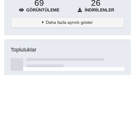
69
26
GÖRÜNTÜLEME
İNDIRILENLER
Daha fazla ayrıntı göster
Topluluklar
Detaylar