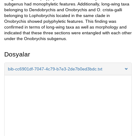
subgenus had monophyletic features. Additionally, long-wing taxa
belonging to Dendobrychis and Onobrychis and O. crista-galli
belonging to Lophobrychis located in the same clade in
Onobrychis showed polyphyletic features. This finding was
confirmed in terms of long-wing taxa as well as morphology and
indicated that these three sections were entangled with each other
under the Onobrychis subgenus.
Dosyalar
bib-cc6901df-7047-4c79-b7e3-2de7b0ed3bdc.txt