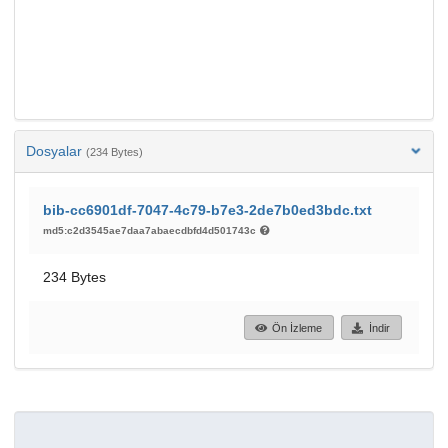
Dosyalar
(234 Bytes)
bib-cc6901df-7047-4c79-b7e3-2de7b0ed3bdc.txt
md5:c2d3545ae7daa7abaecdbfd4d501743c
234 Bytes
Ön İzleme
İndir