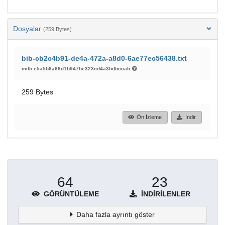
Dosyalar
(259 Bytes)
bib-cb2c4b91-de4a-472a-a8d0-6ae77ec56438.txt
md5:e5a5b6a66d1b947be323cd4a3bdbccab
259 Bytes
Ön İzleme
İndir
64
23
GÖRÜNTÜLEME
İNDIRILENLER
Daha fazla ayrıntı göster