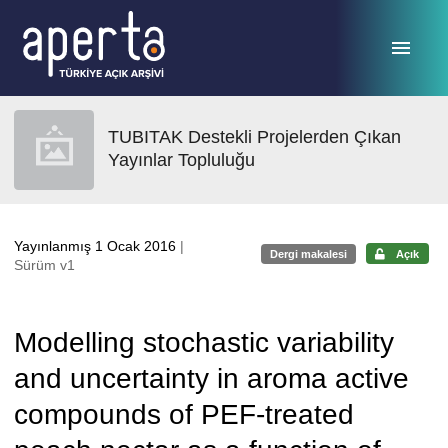
Ana sayfaya geç
TUBITAK Destekli Projelerden Çıkan
Yayınlar Topluluğu
Yayınlanmış 1 Ocak 2016
|
Dergi makalesi
Açık
Sürüm v1
Modelling stochastic variability
and uncertainty in aroma active
compounds of PEF-treated