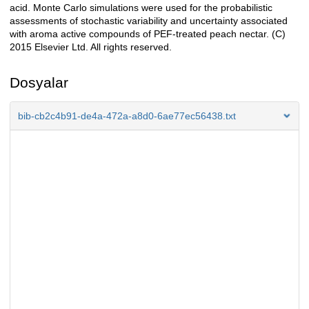
acid. Monte Carlo simulations were used for the probabilistic
assessments of stochastic variability and uncertainty associated
with aroma active compounds of PEF-treated peach nectar. (C)
2015 Elsevier Ltd. All rights reserved.
Dosyalar
bib-cb2c4b91-de4a-472a-a8d0-6ae77ec56438.txt