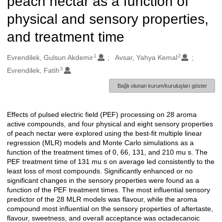
peach nectar as a function of
physical and sensory properties,
and treatment time
1
2
Oluşturanlar
Evrendilek, Gulsun Akdemir
Avsar, Yahya Kemal
3
Evrendilek, Fatih
Bağlı olunan kurum/kuruluşları göster
Effects of pulsed electric field (PEF) processing on 28 aroma
Açıklama
active compounds, and four physical and eight sensory properties
of peach nectar were explored using the best-fit multiple linear
regression (MLR) models and Monte Carlo simulations as a
function of the treatment times of 0, 66, 131, and 210 mu s. The
PEF treatment time of 131 mu s on average led consistently to the
least loss of most compounds. Significantly enhanced or no
significant changes in the sensory properties were found as a
function of the PEF treatment times. The most influential sensory
predictor of the 28 MLR models was flavour, while the aroma
compound most influential on the sensory properties of aftertaste,
flavour, sweetness, and overall acceptance was octadecanoic