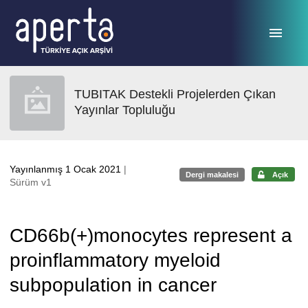
Ana sayfaya geç
TUBITAK Destekli Projelerden Çıkan
Yayınlar Topluluğu
Yayınlanmış 1 Ocak 2021
|
Dergi makalesi
Açık
Sürüm v1
CD66b(+)monocytes represent a
proinflammatory myeloid
subpopulation in cancer