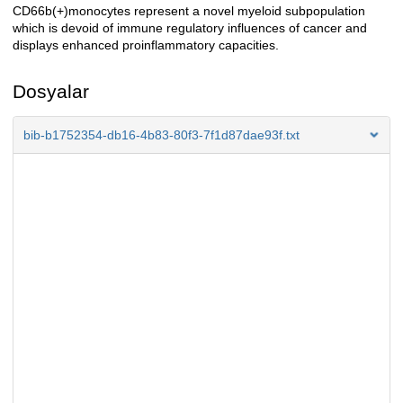
CD66b(+)monocytes represent a novel myeloid subpopulation
which is devoid of immune regulatory influences of cancer and
displays enhanced proinflammatory capacities.
Dosyalar
bib-b1752354-db16-4b83-80f3-7f1d87dae93f.txt