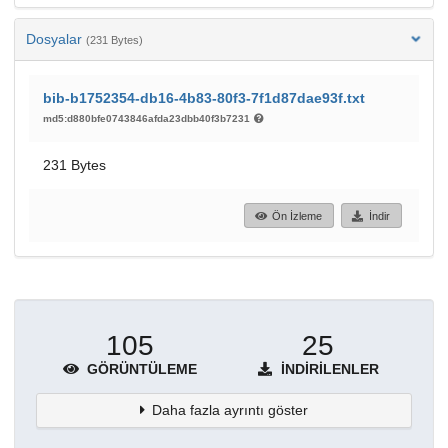
Dosyalar
(231 Bytes)
bib-b1752354-db16-4b83-80f3-7f1d87dae93f.txt
md5:d880bfe0743846afda23dbb40f3b7231
231 Bytes
Ön İzleme
İndir
105
25
GÖRÜNTÜLEME
İNDIRILENLER
Daha fazla ayrıntı göster