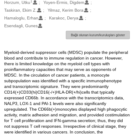
1
Oluşturanlar
Horzum, Utku
Yoyen-Ermis, Digdem
Taskiran, Ekim Z.
Yilmaz, Kerim Bora
Hamaloglu, Erhan
Karakoc, Derya
Esendagli, Gunes
Bağlı olunan kurum/kuruluşları göster
Myeloid-derived suppressor cells (MDSC) populate the peripheral
Açıklama
blood and contribute to immune regulation in cancer. However,
there is limited knowledge on the myeloid cell types with
proinflammatory capacities that may serve as opponents of
MDSC. In the circulation of cancer patients, a monocyte
subpopulation was identified with a specific immunophenotype
and transcriptomic signature. They were predominantly
CD14(+)CD33(hi)CD16(-/+)HLA-DR(+/hi)cells that typically
expressed CD66b. In accordance with the transcriptomics data,
NALP3, LOX-1 and PAI-1 levels were also significantly
upregulated. The CD66b(+)monocytes displayed high phagocytic
activity, matrix adhesion and migration, and provided costimulation
for T cell proliferation and IFN-gamma secretion; thus, they did
not suppress T cell responses. Irrespective of clinical stage, they
were identified in various cancers. In conclusion, the