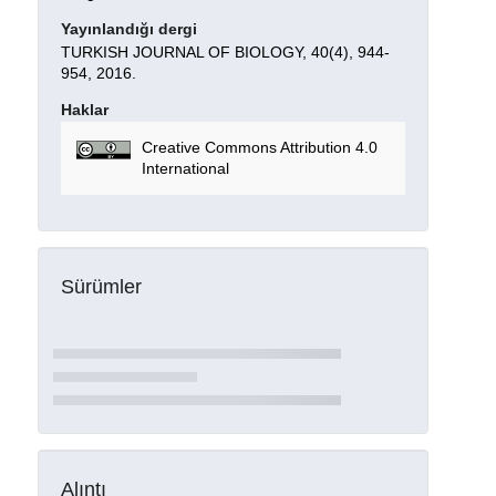
Yayınlandığı dergi
TURKISH JOURNAL OF BIOLOGY, 40(4), 944-
954, 2016.
Haklar
Creative Commons Attribution 4.0
International
Sürümler
Alıntı