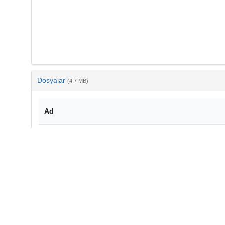
Dosyalar
(4.7 MB)
Ad
10-3906-biy-1509-36.pdf
md5:ddf359f6b2beafa0bd55ac16b339806d