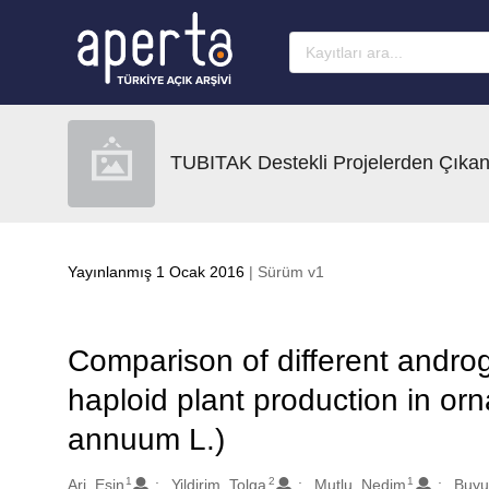
Ana sayfaya geç
TUBITAK Destekli Projelerden Çıkan
Yayınlanmış 1 Ocak 2016
| Sürüm v1
Comparison of different androg
haploid plant production in o
annuum L.)
1
2
1
Oluşturanlar
Ari, Esin
Yildirim, Tolga
Mutlu, Nedim
Buyu