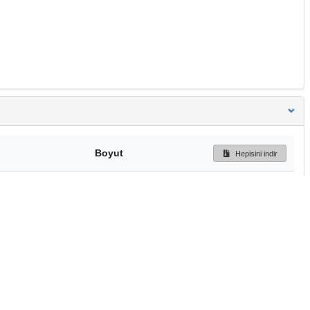
Boyut
Hepisini indir
4.7 MB
Ön İzleme
İndir
Başa dön