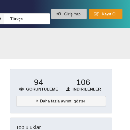
Giriş Yap
Kayıt Ol
Türkçe
94
106
GÖRÜNTÜLEME
İNDIRILENLER
Daha fazla ayrıntı göster
Topluluklar