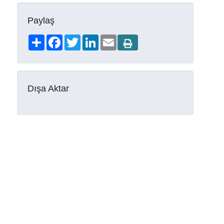
Paylaş
Share
Facebook
Twitter
LinkedIn
Email
Dışa Aktar