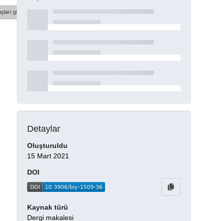
şları göster
Detaylar
Oluşturuldu
15 Mart 2021
DOI
Kaynak türü
Dergi makalesi