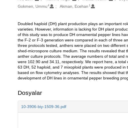
4
1
Gokmen, Ummu
Akman, Ecehan
Doubled haploid (DH) plant production plays an important r
Açıklama
varieties. However, information is lacking for DH plant prod
of this study was to produce DH ornamental pepper lines ha
the F-2 or F-3 generation were compared in each of three an
three protocols tested, anthers were placed on two different
shed-microspore culture medium. The results revealed that t
anther culture protocols. The average numbers of total and
were 102.90 and 34.11, respectively. We report here, a tota
63 DH, 52 haploid, and 7 mixoploid plants were produced in 
based on flow cytometry analyses. The results showed that th
development of DH lines in ornamental pepper breeding pro
Dosyalar
10-3906-biy-1509-36.pdf