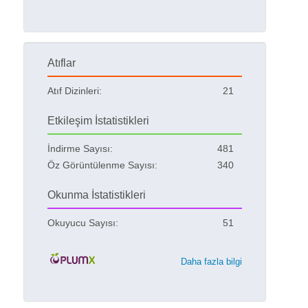
Atıflar
Atıf Dizinleri:
21
Etkileşim İstatistikleri
İndirme Sayısı:
481
Öz Görüntülenme Sayısı:
340
Okunma İstatistikleri
Okuyucu Sayısı:
51
Daha fazla bilgi