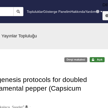
Dil
Topluluklar
Gösterge Panelim
Hakkında
Yardım
 Yayınlar Topluluğu
Dergi makalesi
Açık
enesis protocols for doubled
rnamental pepper (Capsicum
3
kalaca, Saadet