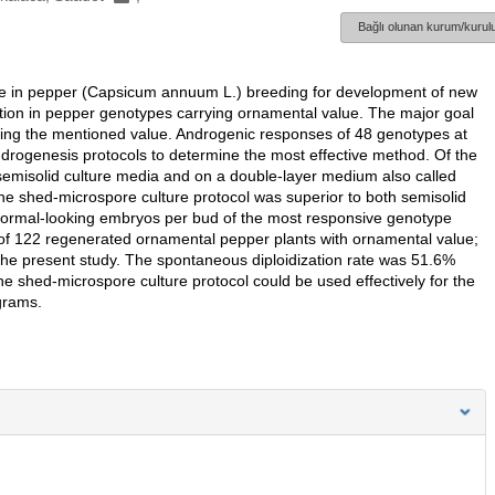
Bağlı olunan kurum/kurulu
ole in pepper (Capsicum annuum L.) breeding for development of new
uction in pepper genotypes carrying ornamental value. The major goal
ving the mentioned value. Androgenic responses of 48 genotypes at
drogenesis protocols to determine the most effective method. Of the
 semisolid culture media and on a double-layer medium also called
he shed-microspore culture protocol was superior to both semisolid
 normal-looking embryos per bud of the most responsive genotype
l of 122 regenerated ornamental pepper plants with ornamental value;
the present study. The spontaneous diploidization rate was 51.6%
e shed-microspore culture protocol could be used effectively for the
grams.