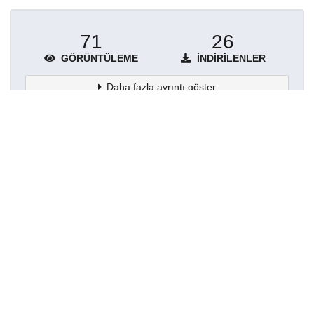
71
26
GÖRÜNTÜLEME
İNDIRILENLER
Daha fazla ayrıntı göster
Topluluklar