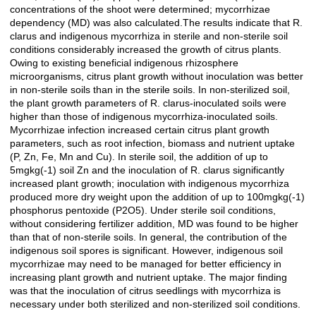
concentrations of the shoot were determined; mycorrhizae
dependency (MD) was also calculated.The results indicate that R.
clarus and indigenous mycorrhiza in sterile and non-sterile soil
conditions considerably increased the growth of citrus plants.
Owing to existing beneficial indigenous rhizosphere
microorganisms, citrus plant growth without inoculation was better
in non-sterile soils than in the sterile soils. In non-sterilized soil,
the plant growth parameters of R. clarus-inoculated soils were
higher than those of indigenous mycorrhiza-inoculated soils.
Mycorrhizae infection increased certain citrus plant growth
parameters, such as root infection, biomass and nutrient uptake
(P, Zn, Fe, Mn and Cu). In sterile soil, the addition of up to
5mgkg(-1) soil Zn and the inoculation of R. clarus significantly
increased plant growth; inoculation with indigenous mycorrhiza
produced more dry weight upon the addition of up to 100mgkg(-1)
phosphorus pentoxide (P2O5). Under sterile soil conditions,
without considering fertilizer addition, MD was found to be higher
than that of non-sterile soils. In general, the contribution of the
indigenous soil spores is significant. However, indigenous soil
mycorrhizae may need to be managed for better efficiency in
increasing plant growth and nutrient uptake. The major finding
was that the inoculation of citrus seedlings with mycorrhiza is
necessary under both sterilized and non-sterilized soil conditions.