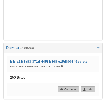
Dosyalar
(250 Bytes)
bib-c21f8e83-371d-445f-b368-e15d600849bd.txt
md5:12eeeb3bbed68b9f028680f9057d462e
250 Bytes
Ön İzleme
İndir