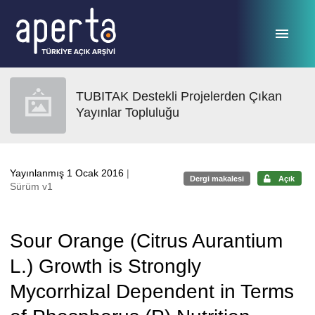
Ana sayfaya geç
TUBITAK Destekli Projelerden Çıkan
Yayınlar Topluluğu
Yayınlanmış 1 Ocak 2016
|
Dergi makalesi
Açık
Sürüm v1
Sour Orange (Citrus Aurantium
L.) Growth is Strongly
Mycorrhizal Dependent in Terms