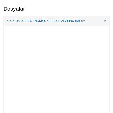
Dosyalar
bib-c21f8e83-371d-445f-b368-e15d600849bd.txt