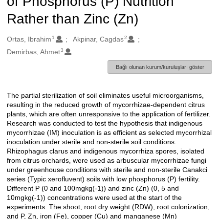
of Phosphorus (P) Nutrition
Rather than Zinc (Zn)
1
2
Oluşturanlar
Ortas, Ibrahim
Akpinar, Cagdas
3
Demirbas, Ahmet
Bağlı olunan kurum/kuruluşları göster
The partial sterilization of soil eliminates useful microorganisms,
Açıklama
resulting in the reduced growth of mycorrhizae-dependent citrus
plants, which are often unresponsive to the application of fertilizer.
Research was conducted to test the hypothesis that indigenous
mycorrhizae (IM) inoculation is as efficient as selected mycorrhizal
inoculation under sterile and non-sterile soil conditions.
Rhizophagus clarus and indigenous mycorrhiza spores, isolated
from citrus orchards, were used as arbuscular mycorrhizae fungi
under greenhouse conditions with sterile and non-sterile Canakci
series (Typic xerofluvent) soils with low phosphorus (P) fertility.
Different P (0 and 100mgkg(-1)) and zinc (Zn) (0, 5 and
10mgkg(-1)) concentrations were used at the start of the
experiments. The shoot, root dry weight (RDW), root colonization,
and P, Zn, iron (Fe), copper (Cu) and manganese (Mn)