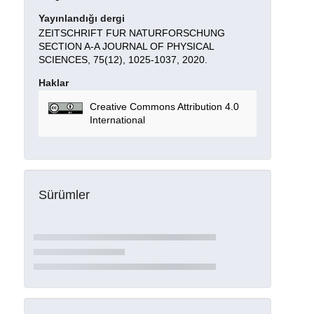
Yayınlandığı dergi
ZEITSCHRIFT FUR NATURFORSCHUNG
SECTION A-A JOURNAL OF PHYSICAL
SCIENCES, 75(12), 1025-1037, 2020.
Haklar
Creative Commons Attribution 4.0
International
Sürümler