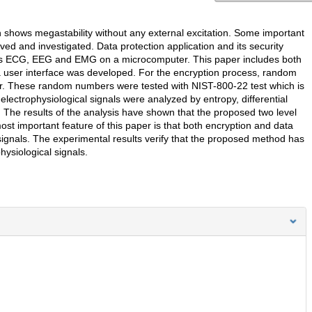
ch shows megastability without any external excitation. Some important
ed and investigated. Data protection application and its security
ch as ECG, EEG and EMG on a microcomputer. This paper includes both
 a user interface was developed. For the encryption process, random
r. These random numbers were tested with NIST-800-22 test which is
 electrophysiological signals were analyzed by entropy, differential
etc. The results of the analysis have shown that the proposed two level
st important feature of this paper is that both encryption and data
ignals. The experimental results verify that the proposed method has
physiological signals.