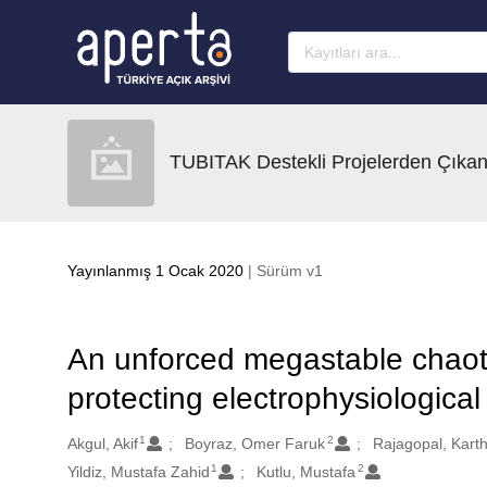
Ana sayfaya geç
TUBITAK Destekli Projelerden Çıkan
Yayınlanmış 1 Ocak 2020
| Sürüm v1
An unforced megastable chaotic
protecting electrophysiological
1
2
Oluşturanlar
Akgul, Akif
Boyraz, Omer Faruk
Rajagopal, Kart
1
2
Yildiz, Mustafa Zahid
Kutlu, Mustafa