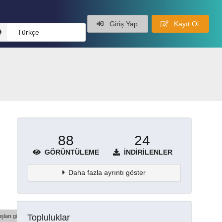
Giriş Yap
Kayıt Ol
Türkçe
88
24
GÖRÜNTÜLEME
İNDIRILENLER
Daha fazla ayrıntı göster
Topluluklar
şları göster