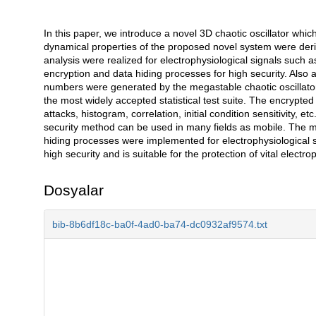
In this paper, we introduce a novel 3D chaotic oscillator whi
Açıklama
dynamical properties of the proposed novel system were deriv
analysis were realized for electrophysiological signals su
encryption and data hiding processes for high security. Also
numbers were generated by the megastable chaotic oscillato
the most widely accepted statistical test suite. The encrypted
attacks, histogram, correlation, initial condition sensitivity, 
security method can be used in many fields as mobile. The mo
hiding processes were implemented for electrophysiological s
high security and is suitable for the protection of vital electro
Dosyalar
bib-8b6df18c-ba0f-4ad0-ba74-dc0932af9574.txt