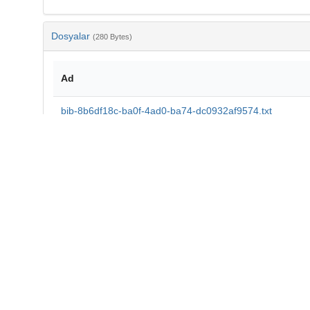
Dosyalar
(280 Bytes)
Ad
bib-8b6df18c-ba0f-4ad0-ba74-dc0932af9574.txt
md5:d79eb71577f439cd59f1e718d5e0345b