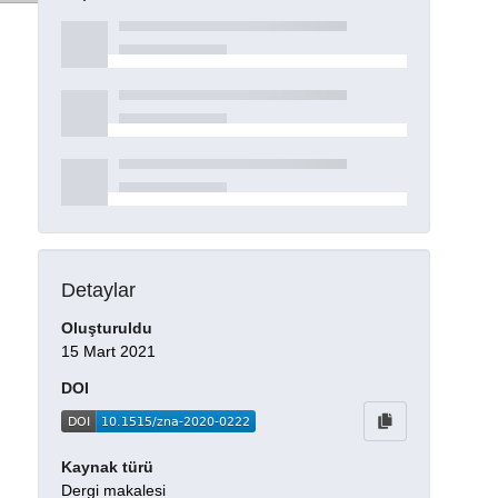
Detaylar
Oluşturuldu
15 Mart 2021
DOI
Kaynak türü
Dergi makalesi