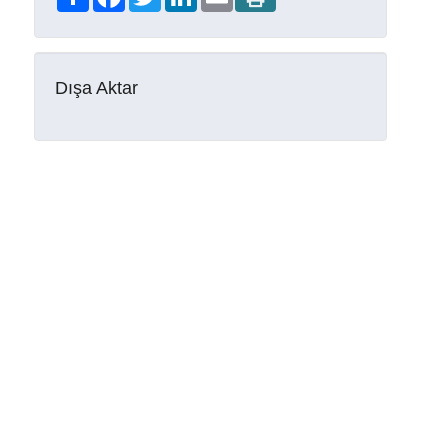
Dışa Aktar