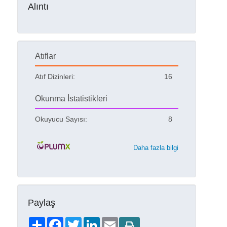
Alıntı
Atıflar
Atıf Dizinleri:
16
Okunma İstatistikleri
Okuyucu Sayısı:
8
Daha fazla bilgi
Paylaş
Share
Facebook
Twitter
LinkedIn
Email