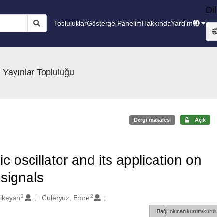
Dil
Topluluklar
Gösterge Panelim
Hakkında
Yardım
 Yayınlar Topluluğu
Dergi makalesi
Açık
 oscillator and its application on
 signals
3
2
hikeyan
Guleryuz, Emre
Bağlı olunan kurum/kurulu