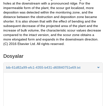
holes at the downstream with a pronounced ridge. For the
impermeable form of the plant, the scour got localized, more
deposition was detected within the monitoring zone, and the
distance between the obstruction and deposition zone became
shorter. It is also shown that with the effect of bending and the
subsequent decrease of the projected area of the plant and the
increase of bulk volume, the characteristic scour values decrease
compared to the intact version, and the scour zone obtains a
more elongated form and expands in the downstream direction.
(C) 2016 Elsevier Ltd. All rights reserved.
Dosyalar
bib-61d82a99-efc1-4355-b431-d60840751e69.txt