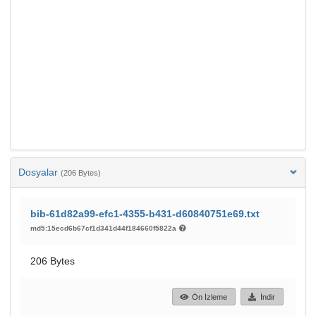
Dosyalar
(206 Bytes)
bib-61d82a99-efc1-4355-b431-d60840751e69.txt
md5:15ecd6b67cf1d341d44f184660f5822a
206 Bytes
Ön İzleme
İndir