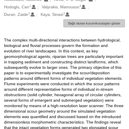
1
3
Hodoglu, Can
Valyrakis, Manousos
2
2
Duran, Zaide
Kaya, Sinasi
Bağlı olunan kurum/kuruluşları göster
The complex multi-directional interactions between hydrological,
Açıklama
biological and fluvial processes govern the formation and
evolution of river landscapes. In this context, as key
geomorphological agents, riparian trees are particularly important
in trapping sediment and constructing distinct landforms, which
subsequently evolve to larger ones. The primary objective of this
paper is to experimentally investigate the scour/deposition
patterns around different forms of individual vegetation elements.
Flume experiments were conducted in which the scour patterns
around different representative forms of individual in-stream
obstructions (solid cylinder, hexagonal array of circular cylinders,
several forms of emergent and submerged vegetation) were
monitored by means of a high-resolution laser scanner. The three
dimensional scour geometry around the simulated vegetation
elements was quantified and discussed based on the introduced
dimensionless morphometric characteristics. The findings reveal
that the intact vegetation forms generated two elongated scour