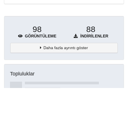
98
88
GÖRÜNTÜLEME
İNDIRILENLER
Daha fazla ayrıntı göster
Topluluklar