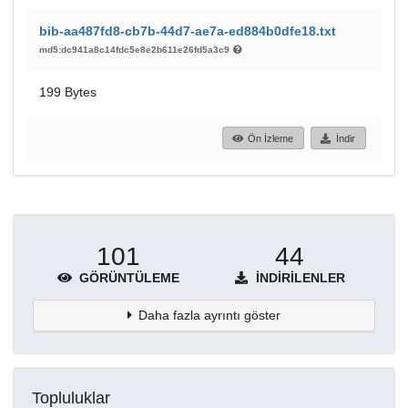
bib-aa487fd8-cb7b-44d7-ae7a-ed884b0dfe18.txt
md5:dc941a8c14fdc5e8e2b611e26fd5a3c9
199 Bytes
Ön İzleme
İndir
101
44
GÖRÜNTÜLEME
İNDIRILENLER
Daha fazla ayrıntı göster
Topluluklar