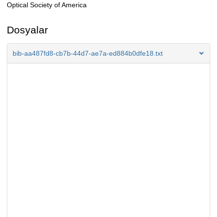
Optical Society of America
Dosyalar
bib-aa487fd8-cb7b-44d7-ae7a-ed884b0dfe18.txt