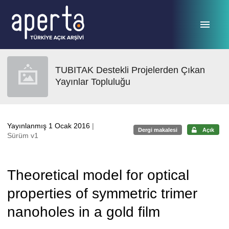
Ana sayfaya geç
TUBITAK Destekli Projelerden Çıkan
Yayınlar Topluluğu
Yayınlanmış 1 Ocak 2016
|
Dergi makalesi
Açık
Sürüm v1
Theoretical model for optical
properties of symmetric trimer
nanoholes in a gold film