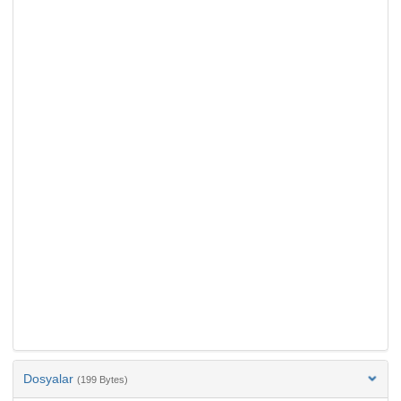
Dosyalar
(199 Bytes)