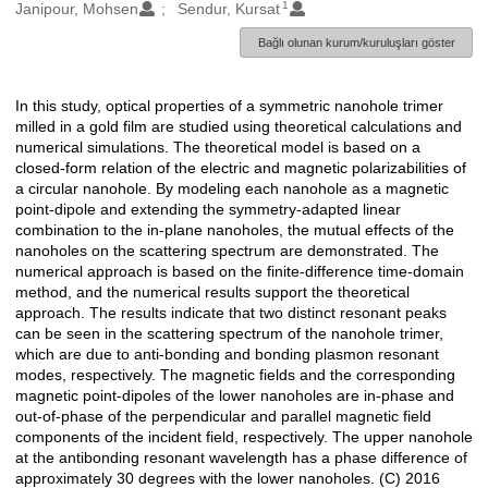
1
Oluşturanlar
Janipour, Mohsen
Sendur, Kursat
Bağlı olunan kurum/kuruluşları göster
In this study, optical properties of a symmetric nanohole trimer
Açıklama
milled in a gold film are studied using theoretical calculations and
numerical simulations. The theoretical model is based on a
closed-form relation of the electric and magnetic polarizabilities of
a circular nanohole. By modeling each nanohole as a magnetic
point-dipole and extending the symmetry-adapted linear
combination to the in-plane nanoholes, the mutual effects of the
nanoholes on the scattering spectrum are demonstrated. The
numerical approach is based on the finite-difference time-domain
method, and the numerical results support the theoretical
approach. The results indicate that two distinct resonant peaks
can be seen in the scattering spectrum of the nanohole trimer,
which are due to anti-bonding and bonding plasmon resonant
modes, respectively. The magnetic fields and the corresponding
magnetic point-dipoles of the lower nanoholes are in-phase and
out-of-phase of the perpendicular and parallel magnetic field
components of the incident field, respectively. The upper nanohole
at the antibonding resonant wavelength has a phase difference of
approximately 30 degrees with the lower nanoholes. (C) 2016