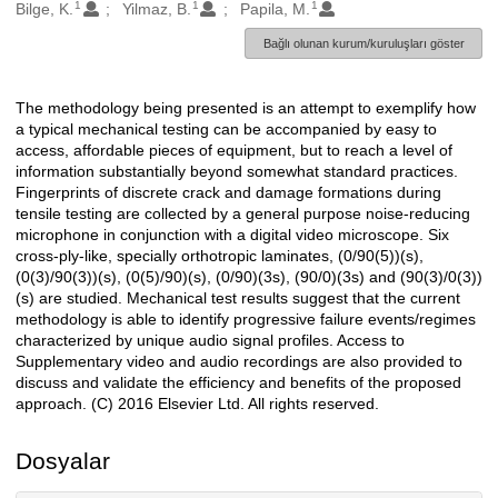
1
1
1
Oluşturanlar
Bilge, K.
Yilmaz, B.
Papila, M.
Bağlı olunan kurum/kuruluşları göster
The methodology being presented is an attempt to exemplify how
Açıklama
a typical mechanical testing can be accompanied by easy to
access, affordable pieces of equipment, but to reach a level of
information substantially beyond somewhat standard practices.
Fingerprints of discrete crack and damage formations during
tensile testing are collected by a general purpose noise-reducing
microphone in conjunction with a digital video microscope. Six
cross-ply-like, specially orthotropic laminates, (0/90(5))(s),
(0(3)/90(3))(s), (0(5)/90)(s), (0/90)(3s), (90/0)(3s) and (90(3)/0(3))
(s) are studied. Mechanical test results suggest that the current
methodology is able to identify progressive failure events/regimes
characterized by unique audio signal profiles. Access to
Supplementary video and audio recordings are also provided to
discuss and validate the efficiency and benefits of the proposed
approach. (C) 2016 Elsevier Ltd. All rights reserved.
Dosyalar