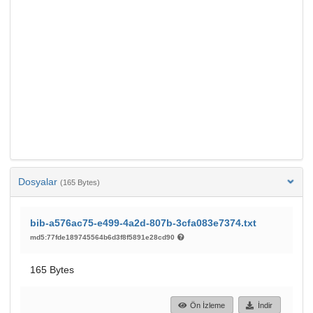
Dosyalar
(165 Bytes)
bib-a576ac75-e499-4a2d-807b-3cfa083e7374.txt
md5:77fde189745564b6d3f8f5891e28cd90
165 Bytes
Ön İzleme
İndir