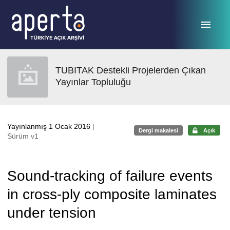
Ana sayfaya geç
TUBITAK Destekli Projelerden Çıkan
Yayınlar Topluluğu
Yayınlanmış 1 Ocak 2016
|
Dergi makalesi
Açık
Sürüm v1
Sound-tracking of failure events
in cross-ply composite laminates
under tension