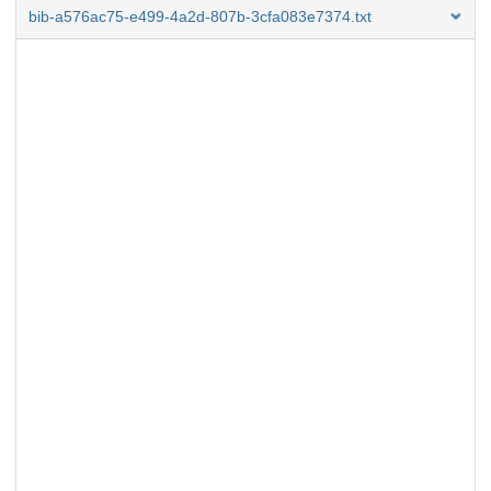
bib-a576ac75-e499-4a2d-807b-3cfa083e7374.txt