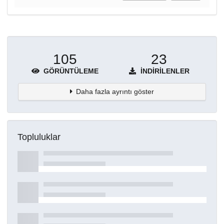
105
23
GÖRÜNTÜLEME
İNDIRILENLER
Daha fazla ayrıntı göster
Topluluklar