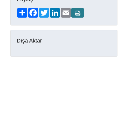
Share
Facebook
Twitter
LinkedIn
Email
Dışa Aktar