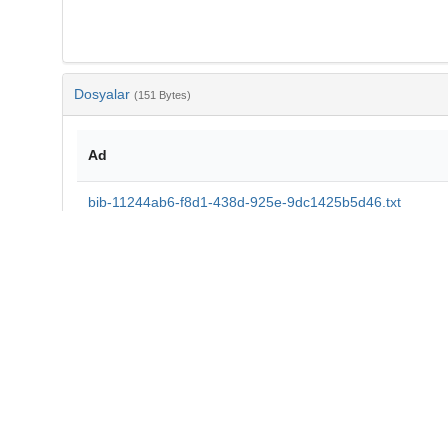
Dosyalar
(151 Bytes)
Ad
bib-11244ab6-f8d1-438d-925e-9dc1425b5d46.txt
md5:f806c8aae5111e0a7813c048a95b04f6