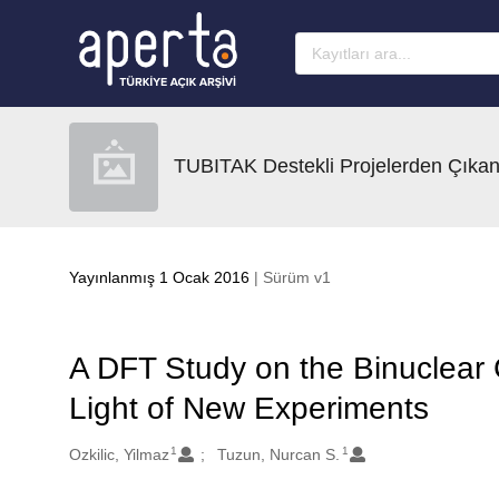
Ana sayfaya geç
TUBITAK Destekli Projelerden Çıkan
Yayınlanmış 1 Ocak 2016
| Sürüm v1
A DFT Study on the Binuclear
Light of New Experiments
1
1
Oluşturanlar
Ozkilic, Yilmaz
Tuzun, Nurcan S.