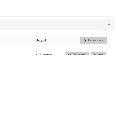
Boyut
Hepisini indir
151 Bytes
Ön İzleme
İndir
Başa dön
TÜBİTAK ULAKBİM