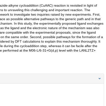
ide-alkyne cycloaddition (CuAAC) reaction is revisited in light of
ons to unraveling this challenging and important reaction. The
ork to investigate two inquiries raised by new experiments. First,
ce as possible alternative pathways to the generic path and in that
hanism. In this study, the experimentally proposed ligand exchanges
as the ligand and the electronic nature of the mechanism was also
 are compatible with the experimental proposals, since the ligand
on the same order. Second, possible pathways for the formation of a
sidered by DFT calculations to explain this mechanism thoroughly. It
e during the cycloaddition step, whereas it can be facile after the
ere performed at the M06-L/6-31+G(d,p) level with the LANL2TZ+