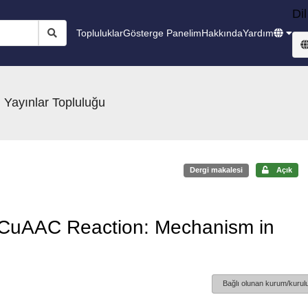
Dil
Topluluklar
Gösterge Panelim
Hakkında
Yardım
 Yayınlar Topluluğu
Dergi makalesi
Açık
 CuAAC Reaction: Mechanism in
Bağlı olunan kurum/kurulu