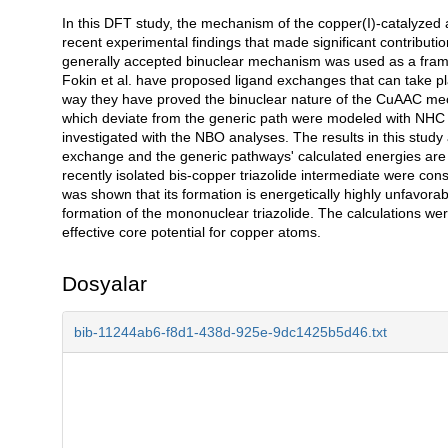
In this DFT study, the mechanism of the copper(I)-catalyzed az
Açıklama
recent experimental findings that made significant contributi
generally accepted binuclear mechanism was used as a framew
Fokin et al. have proposed ligand exchanges that can take pla
way they have proved the binuclear nature of the CuAAC mec
which deviate from the generic path were modeled with NHC 
investigated with the NBO analyses. The results in this study
exchange and the generic pathways' calculated energies are 
recently isolated bis-copper triazolide intermediate were con
was shown that its formation is energetically highly unfavorabl
formation of the mononuclear triazolide. The calculations w
effective core potential for copper atoms.
Dosyalar
bib-11244ab6-f8d1-438d-925e-9dc1425b5d46.txt