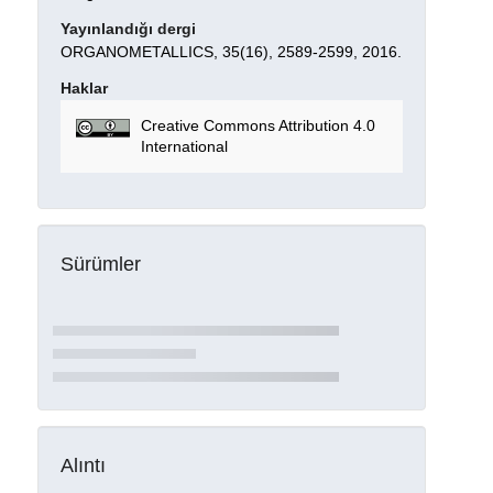
Yayınlandığı dergi
ORGANOMETALLICS, 35(16), 2589-2599, 2016.
Haklar
Creative Commons Attribution 4.0
International
Sürümler
Alıntı