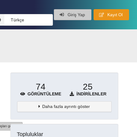
Giriş Yap
Kayıt Ol
Türkçe
74
25
GÖRÜNTÜLEME
İNDIRILENLER
Daha fazla ayrıntı göster
şları göster
Topluluklar