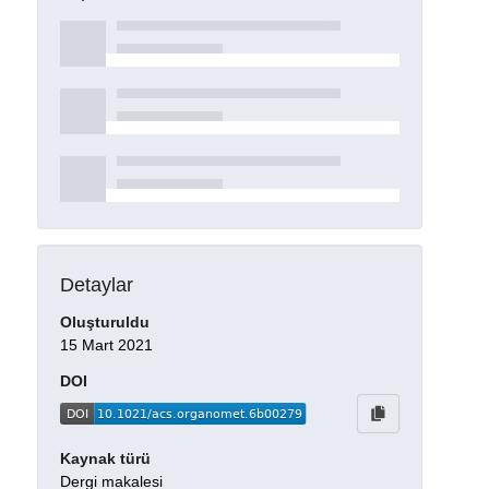
Detaylar
Oluşturuldu
15 Mart 2021
DOI
Kaynak türü
Dergi makalesi