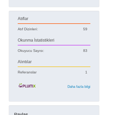
Atıflar
Atıf Dizinleri:
59
Okunma İstatistikleri
Okuyucu Sayısı:
83
Alıntılar
Referanslar
1
Daha fazla bilgi
Paylaş