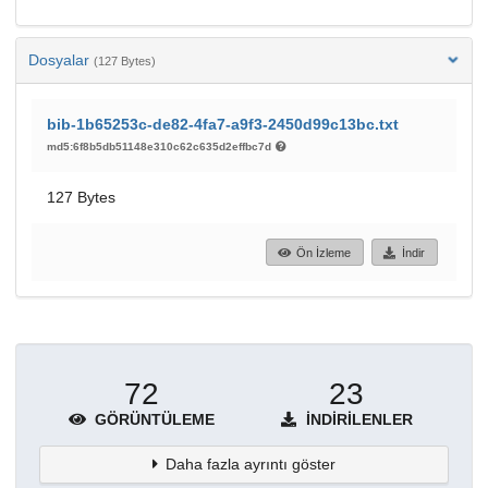
Dosyalar
(127 Bytes)
bib-1b65253c-de82-4fa7-a9f3-2450d99c13bc.txt
md5:6f8b5db51148e310c62c635d2effbc7d
127 Bytes
Ön İzleme
İndir
72
23
GÖRÜNTÜLEME
İNDIRILENLER
Daha fazla ayrıntı göster