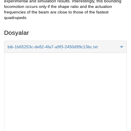
experimental and simulation results. Interestingly, this bounding
locomotion occurs only if the shape ratio and the actuation
frequencies of the beam are close to those of the fastest
quadrupeds.
Dosyalar
bib-1b65253c-de82-4fa7-a9f3-2450d99c13bc.txt