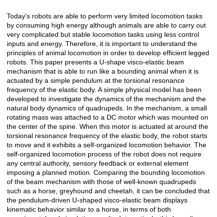
Today's robots are able to perform very limited locomotion tasks
Açıklama
by consuming high energy although animals are able to carry out
very complicated but stable locomotion tasks using less control
inputs and energy. Therefore, it is important to understand the
principles of animal locomotion in order to develop efficient legged
robots. This paper presents a U-shape visco-elastic beam
mechanism that is able to run like a bounding animal when it is
actuated by a simple pendulum at the torsional resonance
frequency of the elastic body. A simple physical model has been
developed to investigate the dynamics of the mechanism and the
natural body dynamics of quadrupeds. In the mechanism, a small
rotating mass was attached to a DC motor which was mounted on
the center of the spine. When this motor is actuated at around the
torsional resonance frequency of the elastic body, the robot starts
to move and it exhibits a self-organized locomotion behavior. The
self-organized locomotion process of the robot does not require
any central authority, sensory feedback or external element
imposing a planned motion. Comparing the bounding locomotion
of the beam mechanism with those of well-known quadrupeds
such as a horse, greyhound and cheetah, it can be concluded that
the pendulum-driven U-shaped visco-elastic beam displays
kinematic behavior similar to a horse, in terms of both