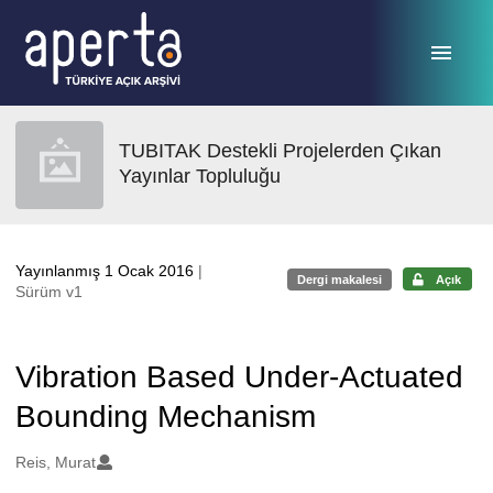
Ana sayfaya geç
TUBITAK Destekli Projelerden Çıkan
Yayınlar Topluluğu
Yayınlanmış 1 Ocak 2016
|
Dergi makalesi
Açık
Sürüm v1
Vibration Based Under-Actuated
Bounding Mechanism
Oluşturanlar
Reis, Murat