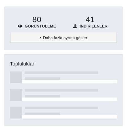
80
41
GÖRÜNTÜLEME
İNDIRILENLER
Daha fazla ayrıntı göster
Topluluklar