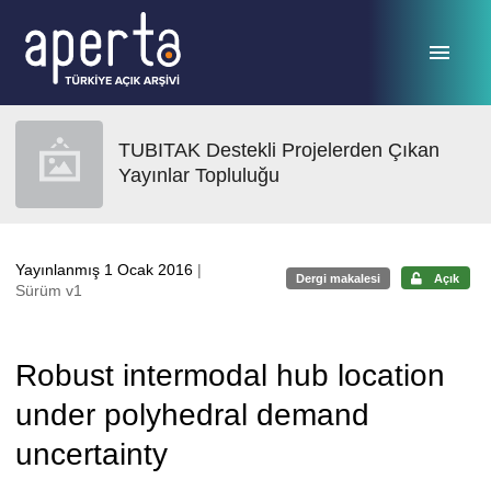
Ana sayfaya geç
TUBITAK Destekli Projelerden Çıkan
Yayınlar Topluluğu
Yayınlanmış 1 Ocak 2016
|
Dergi makalesi
Açık
Sürüm v1
Robust intermodal hub location
under polyhedral demand
uncertainty