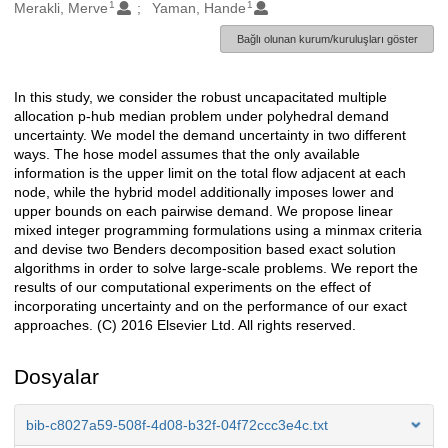
1
1
Oluşturanlar
Merakli, Merve
Yaman, Hande
Bağlı olunan kurum/kuruluşları göster
In this study, we consider the robust uncapacitated multiple
Açıklama
allocation p-hub median problem under polyhedral demand
uncertainty. We model the demand uncertainty in two different
ways. The hose model assumes that the only available
information is the upper limit on the total flow adjacent at each
node, while the hybrid model additionally imposes lower and
upper bounds on each pairwise demand. We propose linear
mixed integer programming formulations using a minmax criteria
and devise two Benders decomposition based exact solution
algorithms in order to solve large-scale problems. We report the
results of our computational experiments on the effect of
incorporating uncertainty and on the performance of our exact
approaches. (C) 2016 Elsevier Ltd. All rights reserved.
Dosyalar
bib-c8027a59-508f-4d08-b32f-04f72ccc3e4c.txt