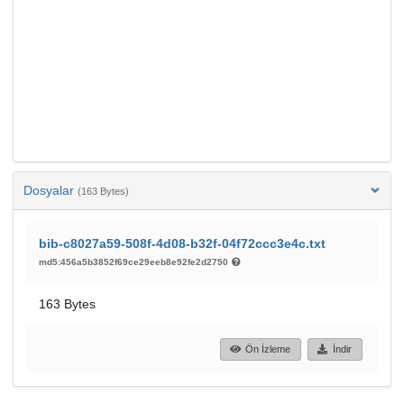
Dosyalar
(163 Bytes)
bib-c8027a59-508f-4d08-b32f-04f72ccc3e4c.txt
md5:456a5b3852f69ce29eeb8e92fe2d2750
163 Bytes
Ön İzleme
İndir