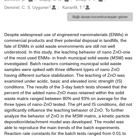
1
2
Demirel, C. S. Uyguner
Karanfil, T.
Bağlı olunan kurum/kuruluşları göster
Despite widespread use of engineered nanomaterials (ENMs) in
Açıklama
commercial products and their potential disposal in landfills, the
fate of ENMs in solid waste environments are still not well
understood. In this study, the leaching behavior of nano ZnO-one
of the most used ENMs- in fresh municipal solid waste (MSW) was
investigated. Batch reactors containing municipal solid waste
samples were spiked with three different types of nano ZnO
having different surface stabilization. The leaching of ZnO was
examined under acidic, basic and elevated ionic strength (IS)
conditions. The results of the 3-day batch tests showed that the
percent of the added nano-ZnO mass retained within the solid
waste matrix ranged between 80% and 93% on average for the
three types of nano-ZnO tested. The pH and IS conditions, did not
significantly influence the leaching behavior of ZnO. To further
analyze the behavior of ZnO in the MSW matrix, a kinetic particle
deposition/detachment model was developed. The model was
able to reproduce the main trends of the batch experiments.
Reaction rate constants for the batch tests ranged from 0.01 to