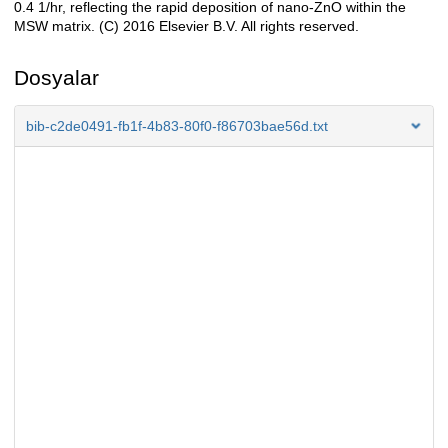
0.4 1/hr, reflecting the rapid deposition of nano-ZnO within the
MSW matrix. (C) 2016 Elsevier B.V. All rights reserved.
Dosyalar
bib-c2de0491-fb1f-4b83-80f0-f86703bae56d.txt