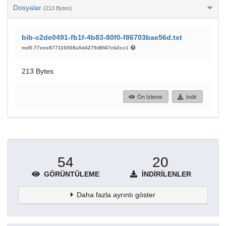
Dosyalar
(213 Bytes)
bib-c2de0491-fb1f-4b83-80f0-f86703bae56d.txt
md5:77eee877116508a5d4279d8f47cb2cc1
213 Bytes
Ön İzleme
İndir
54
20
GÖRÜNTÜLEME
İNDIRILENLER
Daha fazla ayrıntı göster