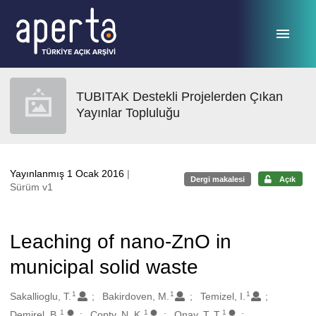
Ana sayfaya geç
TUBITAK Destekli Projelerden Çıkan
Yayınlar Topluluğu
Yayınlanmış 1 Ocak 2016
|
Dergi makalesi
Açık
Sürüm v1
Leaching of nano-ZnO in
municipal solid waste
1
1
1
Oluşturanlar
Sakallioglu, T.
Bakirdoven, M.
Temizel, I.
1
1
1
Demirel, B.
Copty, N. K.
Onay, T. T.