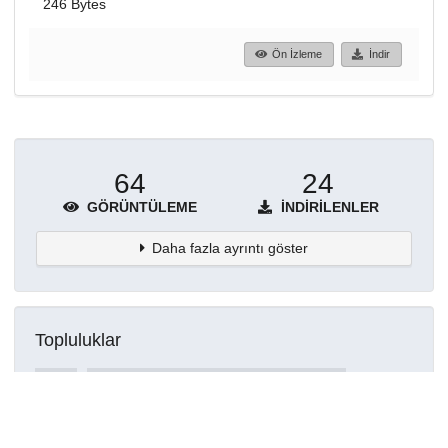
246 Bytes
Ön İzleme
İndir
64
24
GÖRÜNTÜLEME
İNDIRILENLER
Daha fazla ayrıntı göster
Topluluklar