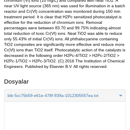
chromium (VI) ions (10 mg/L) and compared with neat TiO2. A
near UV light source (365 nm) was used for illumination in a batch
reactor and Cr(VI) concentration was monitored during 150 min
treatment period. It is clear that H2Pc sensitized photocatalyst is
effective for the reduction of chromium ions. Removal
percentages were between 83.70 and 99.75% indicating almost
total reduction of toxic Cr(VI) ions. Neat TiO2 was able to reduce
only 55.43% of initial Cr(VI) ions. All phthalocyanine containing
TiO2 composites are significantly more effective and reduce more
Cr(VI) ions than TiO2 itself. Photocatalytic action of the catalysts is
decreased in the following order H2Pc-4/TiO2 > H2Pc-2/TiO2 >
H2Pc-1/TiO2 > H2Pc-3/TiO2. (C) 2016 The Institution of Chemical
Engineers. Published by Elsevier B.V. All rights reserved.
Dosyalar
bib-5cc75b59-e61e-478f-939a-1012305557ea.txt