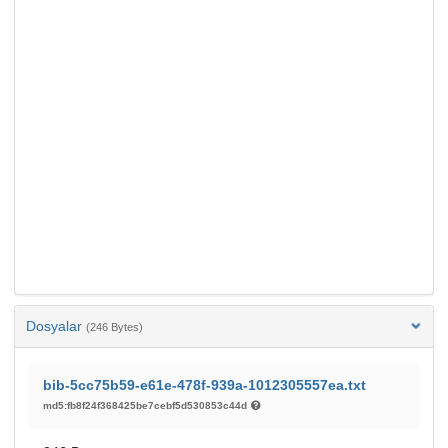
Dosyalar
(246 Bytes)
bib-5cc75b59-e61e-478f-939a-1012305557ea.txt
md5:fb8f24f368425be7cebf5d530853c44d