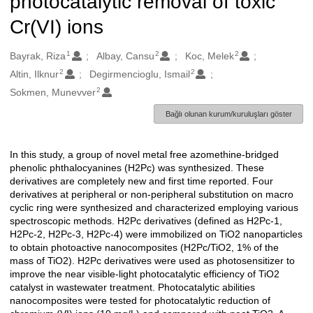
photocatalytic removal of toxic
Cr(VI) ions
1
2
2
Oluşturanlar
Bayrak, Riza
Albay, Cansu
Koc, Melek
2
2
Altin, Ilknur
Degirmencioglu, Ismail
2
Sokmen, Munevver
Bağlı olunan kurum/kuruluşları göster
In this study, a group of novel metal free azomethine-bridged
Açıklama
phenolic phthalocyanines (H2Pc) was synthesized. These
derivatives are completely new and first time reported. Four
derivatives at peripheral or non-peripheral substitution on macro
cyclic ring were synthesized and characterized employing various
spectroscopic methods. H2Pc derivatives (defined as H2Pc-1,
H2Pc-2, H2Pc-3, H2Pc-4) were immobilized on TiO2 nanoparticles
to obtain photoactive nanocomposites (H2Pc/TiO2, 1% of the
mass of TiO2). H2Pc derivatives were used as photosensitizer to
improve the near visible-light photocatalytic efficiency of TiO2
catalyst in wastewater treatment. Photocatalytic abilities
nanocomposites were tested for photocatalytic reduction of