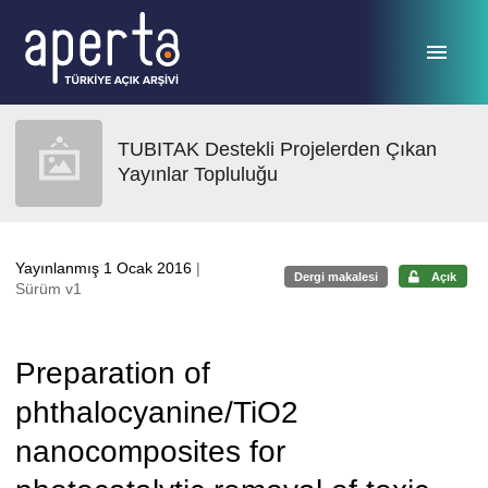
Ana sayfaya geç
TUBITAK Destekli Projelerden Çıkan
Yayınlar Topluluğu
Yayınlanmış 1 Ocak 2016
|
Dergi makalesi
Açık
Sürüm v1
Preparation of
phthalocyanine/TiO2
nanocomposites for