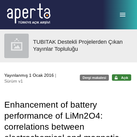
Ana sayfaya geç
TUBITAK Destekli Projelerden Çıkan
Yayınlar Topluluğu
Yayınlanmış 1 Ocak 2016
|
Dergi makalesi
Açık
Sürüm v1
Enhancement of battery
performance of LiMn2O4:
correlations between