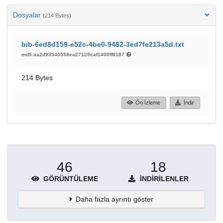
Dosyalar
(214 Bytes)
bib-6ed8d159-e52c-4be0-9482-3ed7fe213a5d.txt
md5:aa2d93540558ea27129caf1400ff8187
214 Bytes
Ön İzleme
İndir
46
18
GÖRÜNTÜLEME
İNDIRILENLER
Daha fazla ayrıntı göster