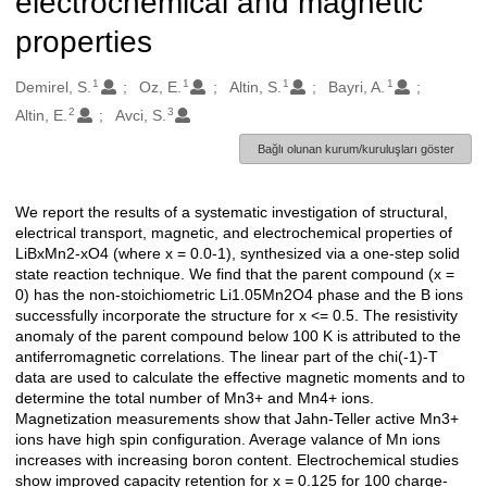
electrochemical and magnetic
properties
1
1
1
1
Oluşturanlar
Demirel, S.
Oz, E.
Altin, S.
Bayri, A.
2
3
Altin, E.
Avci, S.
Bağlı olunan kurum/kuruluşları göster
We report the results of a systematic investigation of structural,
Açıklama
electrical transport, magnetic, and electrochemical properties of
LiBxMn2-xO4 (where x = 0.0-1), synthesized via a one-step solid
state reaction technique. We find that the parent compound (x =
0) has the non-stoichiometric Li1.05Mn2O4 phase and the B ions
successfully incorporate the structure for x <= 0.5. The resistivity
anomaly of the parent compound below 100 K is attributed to the
antiferromagnetic correlations. The linear part of the chi(-1)-T
data are used to calculate the effective magnetic moments and to
determine the total number of Mn3+ and Mn4+ ions.
Magnetization measurements show that Jahn-Teller active Mn3+
ions have high spin configuration. Average valance of Mn ions
increases with increasing boron content. Electrochemical studies
show improved capacity retention for x = 0.125 for 100 charge-