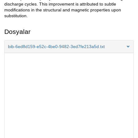
discharge cycles. This improvement is attributed to subtle
modifications in the structural and magnetic properties upon
substitution.
Dosyalar
bib-6ed8d159-e52c-4be0-9482-3ed7fe213a5d.txt