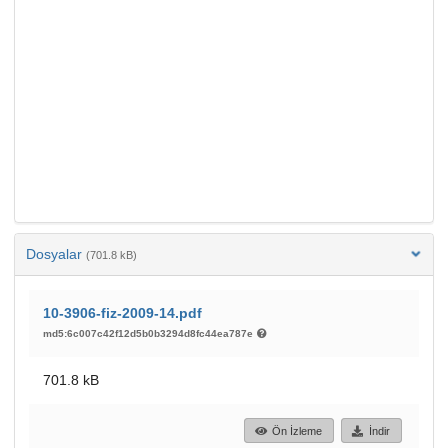
Dosyalar
(701.8 kB)
10-3906-fiz-2009-14.pdf
md5:6c007c42f12d5b0b3294d8fc44ea787e
701.8 kB
Ön İzleme
İndir