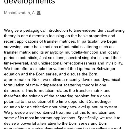
developments
Oluşturanlar
Mostafazadeh, Ali
We give a pedagogical introduction to time-independent scattering
Açıklama
theory in one dimension focusing on the basic properties and
recent applications of transfer matrices. In particular, we begin
surveying some basic notions of potential scattering such as
transfer matrix and its analyticity, multidelta-function and locally
periodic potentials, Jost solutions, spectral singularities and their
time-reversal, and unidirectional reflectionlessness and invisibility.
We then offer a simple derivation of the Lippmann-Schwinger
equation and the Born series, and discuss the Born
approximation. Next, we outline a recently developed dynamical
formulation of time-independent scattering theory in one
dimension. This formulation relates the transfer matrix and
therefore the solution of the scattering problem for a given
potential to the solution of the time-dependent Schrodinger
equation for an effective nonunitary two-level quantum system.
We provide a self-contained treatment of this formulation and
some of its most important applications. Specifically, we use it to
devise a powerful alternative to the Born series and Born
approximation, derive dynamical equations for the reflection and