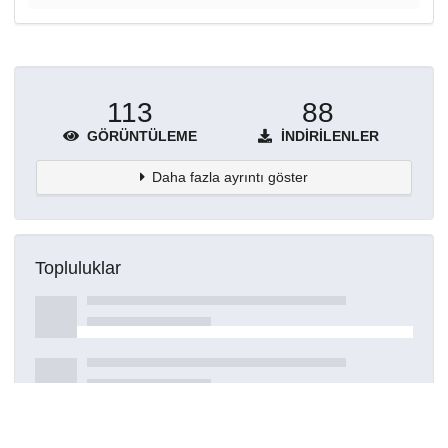
113
88
GÖRÜNTÜLEME
İNDIRILENLER
Daha fazla ayrıntı göster
Topluluklar