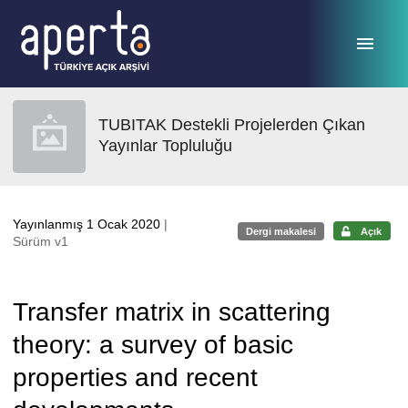
Ana sayfaya geç
TUBITAK Destekli Projelerden Çıkan
Yayınlar Topluluğu
Yayınlanmış 1 Ocak 2020
|
Dergi makalesi
Açık
Sürüm v1
Transfer matrix in scattering
theory: a survey of basic
properties and recent