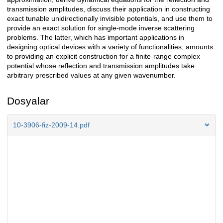
transmission amplitudes, discuss their application in constructing
exact tunable unidirectionally invisible potentials, and use them to
provide an exact solution for single-mode inverse scattering
problems. The latter, which has important applications in
designing optical devices with a variety of functionalities, amounts
to providing an explicit construction for a finite-range complex
potential whose reflection and transmission amplitudes take
arbitrary prescribed values at any given wavenumber.
Dosyalar
10-3906-fiz-2009-14.pdf