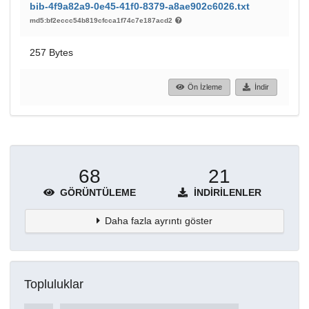
bib-4f9a82a9-0e45-41f0-8379-a8ae902c6026.txt
md5:bf2eccc54b819cfcca1f74c7e187acd2
257 Bytes
Ön İzleme
İndir
68
21
GÖRÜNTÜLEME
İNDIRILENLER
Daha fazla ayrıntı göster
Topluluklar