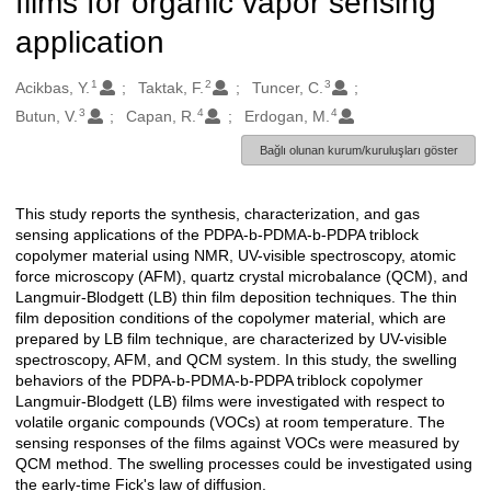
films for organic vapor sensing
application
1
2
3
Oluşturanlar
Acikbas, Y.
Taktak, F.
Tuncer, C.
3
4
4
Butun, V.
Capan, R.
Erdogan, M.
Bağlı olunan kurum/kuruluşları göster
This study reports the synthesis, characterization, and gas
Açıklama
sensing applications of the PDPA-b-PDMA-b-PDPA triblock
copolymer material using NMR, UV-visible spectroscopy, atomic
force microscopy (AFM), quartz crystal microbalance (QCM), and
Langmuir-Blodgett (LB) thin film deposition techniques. The thin
film deposition conditions of the copolymer material, which are
prepared by LB film technique, are characterized by UV-visible
spectroscopy, AFM, and QCM system. In this study, the swelling
behaviors of the PDPA-b-PDMA-b-PDPA triblock copolymer
Langmuir-Blodgett (LB) films were investigated with respect to
volatile organic compounds (VOCs) at room temperature. The
sensing responses of the films against VOCs were measured by
QCM method. The swelling processes could be investigated using
the early-time Fick's law of diffusion.