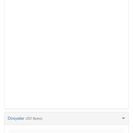
Dosyalar
(257 Bytes)