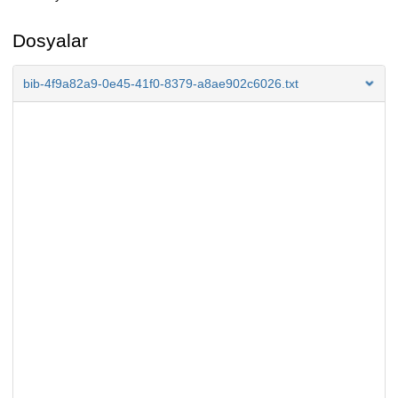
Dosyalar
bib-4f9a82a9-0e45-41f0-8379-a8ae902c6026.txt