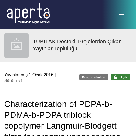
Ana sayfaya geç
TUBITAK Destekli Projelerden Çıkan
Yayınlar Topluluğu
Yayınlanmış 1 Ocak 2016
|
Dergi makalesi
Açık
Sürüm v1
Characterization of PDPA-b-
PDMA-b-PDPA triblock
copolymer Langmuir-Blodgett