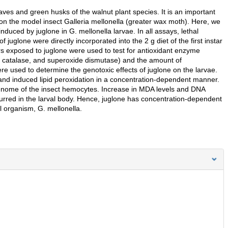
aves and green husks of the walnut plant species. It is an important
on the model insect Galleria mellonella (greater wax moth). Here, we
duced by juglone in G. mellonella larvae. In all assays, lethal
uglone were directly incorporated into the 2 g diet of the first instar
rs exposed to juglone were used to test for antioxidant enzyme
es, catalase, and superoxide dismutase) and the amount of
used to determine the genotoxic effects of juglone on the larvae.
and induced lipid peroxidation in a concentration-dependent manner.
nome of the insect hemocytes. Increase in MDA levels and DNA
urred in the larval body. Hence, juglone has concentration-dependent
 organism, G. mellonella.