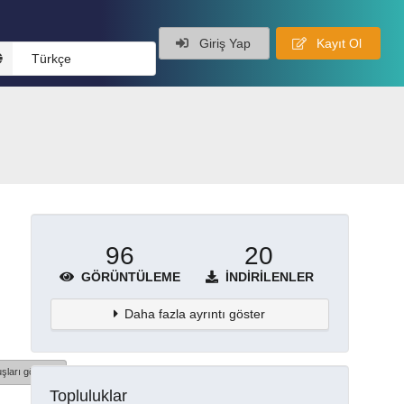
Giriş Yap
Kayıt Ol
Türkçe
96
20
GÖRÜNTÜLEME
İNDIRILENLER
Daha fazla ayrıntı göster
şları göster
Topluluklar