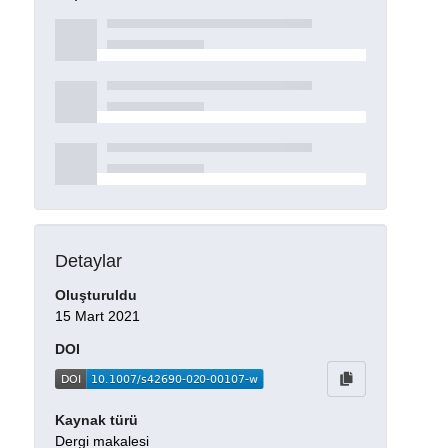
Detaylar
Oluşturuldu
15 Mart 2021
DOI
Kaynak türü
Dergi makalesi