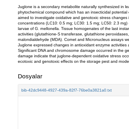
Juglone is a secondary metabolite naturally synthesized in le
Açıklama
phytochemical compound which has an insecticidal potential 
aimed to investigate oxidative and genotoxic stress changes in
concentrations (LC10: 0.5 mg; LC30: 1.5 mg; LC50: 2.3 mg) of j
larvae of G. mellonella. Tissue homogenates of the last insta
activities (glutathione-S transferase, glutathione peroxidas
malondialdehyde (MDA). Comet and Micronucleus assays were 
Juglone expressed changes in antioxidant enzyme activities 
Significant DNA and chromosome damage occurred in the ge
damage indicate that juglone-dependent oxidative stress occ
ecotoxic and genotoxic effects on the storage pest and model
Dosyalar
bib-42dc9448-4927-439a-82f7-76be0a3821a0.txt