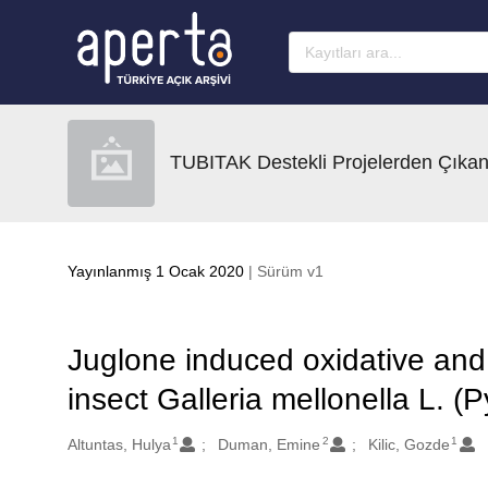
Ana sayfaya geç
TUBITAK Destekli Projelerden Çıkan
Yayınlanmış 1 Ocak 2020
| Sürüm v1
Juglone induced oxidative and 
insect Galleria mellonella L. (
1
2
1
Oluşturanlar
Altuntas, Hulya
Duman, Emine
Kilic, Gozde