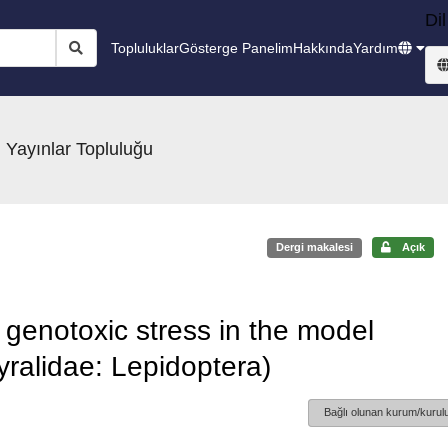
Dil
Topluluklar
Gösterge Panelim
Hakkında
Yardım
 Yayınlar Topluluğu
Dergi makalesi
Açık
genotoxic stress in the model
Pyralidae: Lepidoptera)
Bağlı olunan kurum/kurulu