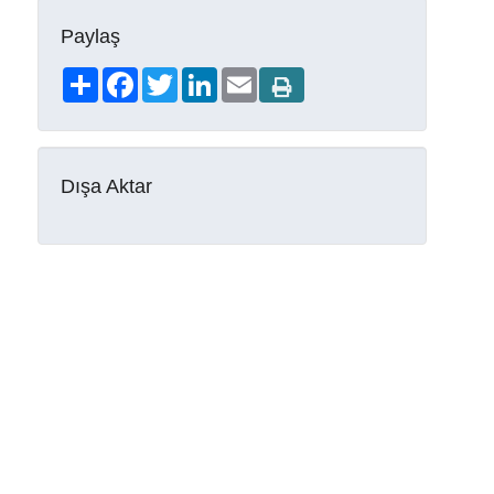
Paylaş
Share
Facebook
Twitter
LinkedIn
Email
Dışa Aktar