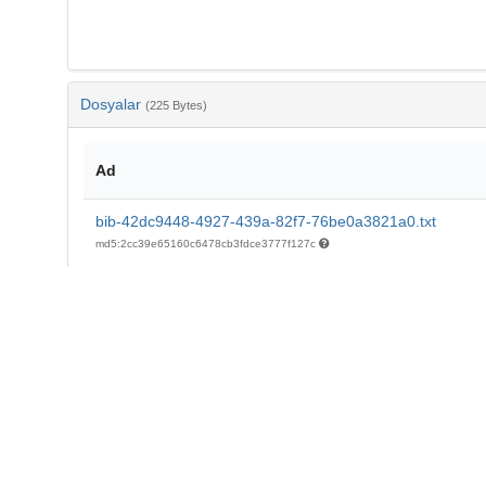
Dosyalar
(225 Bytes)
Ad
bib-42dc9448-4927-439a-82f7-76be0a3821a0.txt
md5:2cc39e65160c6478cb3fdce3777f127c