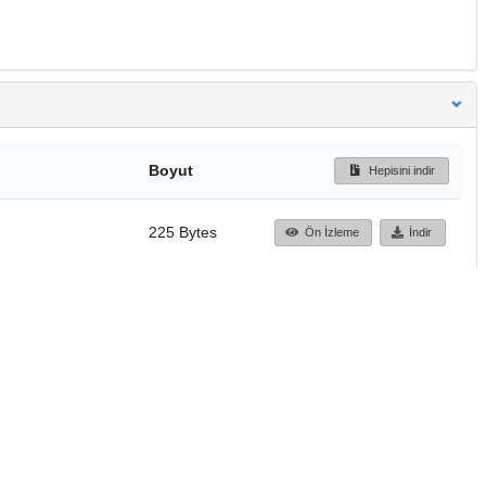
Boyut
Hepisini indir
225 Bytes
Ön İzleme
İndir
Başa dön
TÜBİTAK ULAKBİM