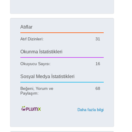
Atıflar
Atıf Dizinleri:
31
Okunma İstatistikleri
Okuyucu Sayısı:
16
Sosyal Medya İstatistikleri
Beğeni, Yorum ve
68
Paylaşım:
Daha fazla bilgi