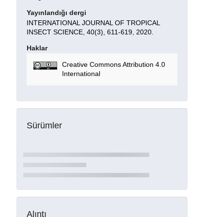
Yayınlandığı dergi
INTERNATIONAL JOURNAL OF TROPICAL
INSECT SCIENCE, 40(3), 611-619, 2020.
Haklar
Creative Commons Attribution 4.0
International
Sürümler
Alıntı