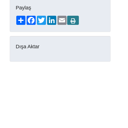
Paylaş
Share
Facebook
Twitter
LinkedIn
Email
Dışa Aktar