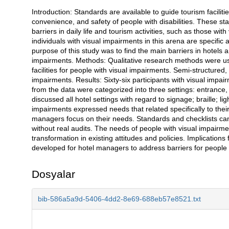
Introduction: Standards are available to guide tourism facilit
Açıklama
convenience, and safety of people with disabilities. These st
barriers in daily life and tourism activities, such as those w
individuals with visual impairments in this arena are specifi
purpose of this study was to find the main barriers in hotels a
impairments. Methods: Qualitative research methods were used
facilities for people with visual impairments. Semi-structured
impairments. Results: Sixty-six participants with visual imp
from the data were categorized into three settings: entrance,
discussed all hotel settings with regard to signage; braille; li
impairments expressed needs that related specifically to their
managers focus on their needs. Standards and checklists can
without real audits. The needs of people with visual impairme
transformation in existing attitudes and policies. Implications 
developed for hotel managers to address barriers for people 
Dosyalar
bib-586a5a9d-5406-4dd2-8e69-688eb57e8521.txt