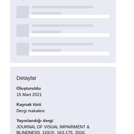
Detaylar
Oluşturuldu
15 Mart 2021
Kaynak türü
Dergi makalesi
Yayınlandığı dergi
JOURNAL OF VISUAL IMPAIRMENT &
BLINDNESS, 110(3), 163-175, 2016.