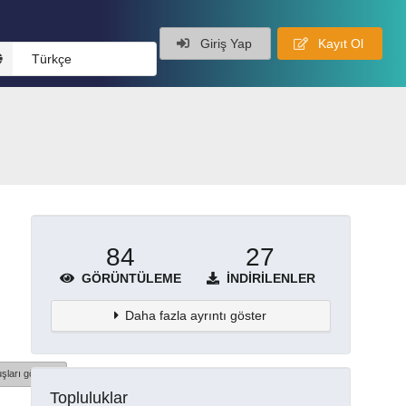
Giriş Yap
Kayıt Ol
Türkçe
84
27
GÖRÜNTÜLEME
İNDIRILENLER
Daha fazla ayrıntı göster
şları göster
Topluluklar