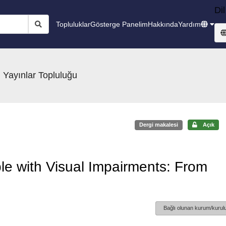
Dil
Topluluklar
Gösterge Panelim
Hakkında
Yardım
 Yayınlar Topluluğu
Dergi makalesi
Açık
ple with Visual Impairments: From
Bağlı olunan kurum/kurulu