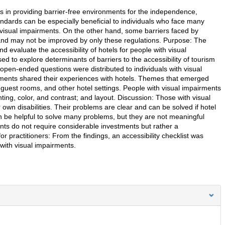
ies in providing barrier-free environments for the independence,
andards can be especially beneficial to individuals who face many
ith visual impairments. On the other hand, some barriers faced by
c and may not be improved by only these regulations. Purpose: The
nd evaluate the accessibility of hotels for people with visual
 to explore determinants of barriers to the accessibility of tourism
, open-ended questions were distributed to individuals with visual
airments shared their experiences with hotels. Themes that emerged
 guest rooms, and other hotel settings. People with visual impairments
ghting, color, and contrast; and layout. Discussion: Those with visual
 own disabilities. Their problems are clear and can be solved if hotel
 be helpful to solve many problems, but they are not meaningful
nts do not require considerable investments but rather a
for practitioners: From the findings, an accessibility checklist was
with visual impairments.