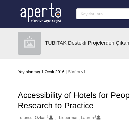
Ana sayfaya geç
TUBITAK Destekli Projelerden Çıkan
Yayınlanmış 1 Ocak 2016
| Sürüm v1
Accessibility of Hotels for Peo
Research to Practice
1
2
Oluşturanlar
Tutuncu, Ozkan
Lieberman, Lauren