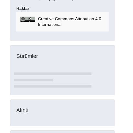
Haklar
Creative Commons Attribution 4.0
International
Sürümler
Alıntı