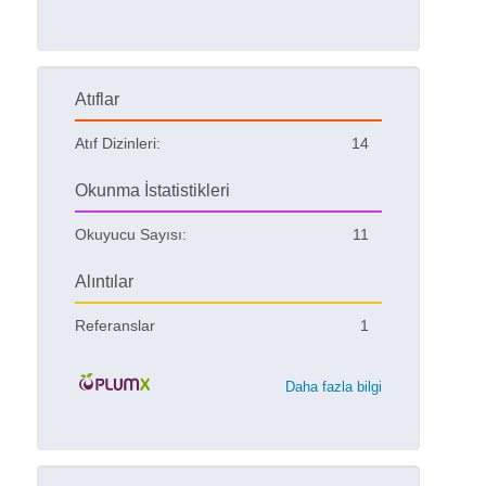
Atıflar
Atıf Dizinleri:
14
Okunma İstatistikleri
Okuyucu Sayısı:
11
Alıntılar
Referanslar
1
Daha fazla bilgi