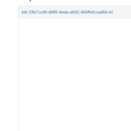
bib-19b7ccd9-d685-4eda-ab92-4b5f6d1cad5b.txt