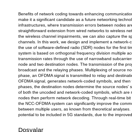
Benefits of network coding towards enhancing communication q
Açıklama
make it a significant candidate as a future networking techno
infrastructures, where transmission errors between nodes are
straightforward extension from wired networks to wireless netw
the wireless channel impairments, we can also capture the spa
channels. In this work, we design and implement a network-c
the use of software-defined radio (SDR) nodes for the first tim
system is based on orthogonal frequency division multiple a
transmission rates through the use of narrowband subcarrier
node and two destination nodes. The transmission of the p
broadcast and the relaying phases. Multiplexing of source n
phase, an OFDMA signal is transmitted to relay and destinatio
OFDMA signal, generates network-coded symbols, and then tr
phases, the destination nodes determine the source nodes' 
of both the uncoded and network-coded symbols, which are re
nodes then perform network decoding. Through real-time bit
the NCC-OFDMA system can significantly improve the communi
between multiple users, as known from theoretical analyse
potential to be included in 5G standards, due to the improved
Dosyalar