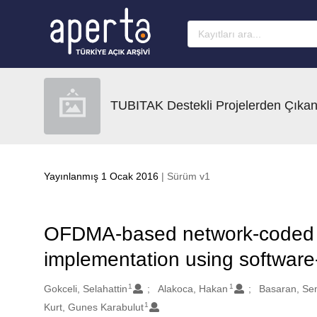
Ana sayfaya geç
TUBITAK Destekli Projelerden Çıkan
Yayınlanmış 1 Ocak 2016
| Sürüm v1
OFDMA-based network-coded c
implementation using software
1
1
Oluşturanlar
Gokceli, Selahattin
Alakoca, Hakan
Basaran, Se
1
Kurt, Gunes Karabulut