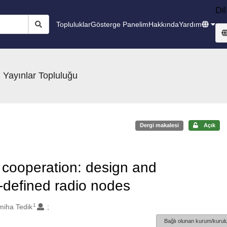
Dil
Topluluklar
Gösterge Panelim
Hakkında
Yardım
 Yayınlar Topluluğu
Dergi makalesi
Açık
ooperation: design and
-defined radio nodes
1
miha Tedik
Bağlı olunan kurum/kurulu