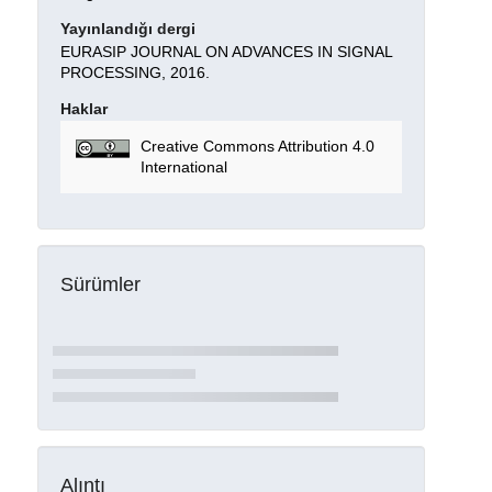
Yayınlandığı dergi
EURASIP JOURNAL ON ADVANCES IN SIGNAL
PROCESSING, 2016.
Haklar
Creative Commons Attribution 4.0
International
Sürümler
Alıntı