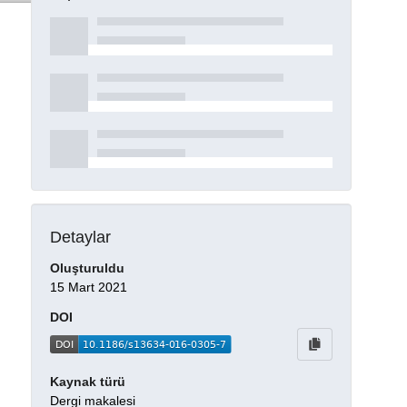
Detaylar
Oluşturuldu
15 Mart 2021
DOI
Kaynak türü
Dergi makalesi