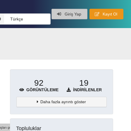
Giriş Yap
Kayıt Ol
Türkçe
92
19
GÖRÜNTÜLEME
İNDIRILENLER
Daha fazla ayrıntı göster
Topluluklar
şları göster