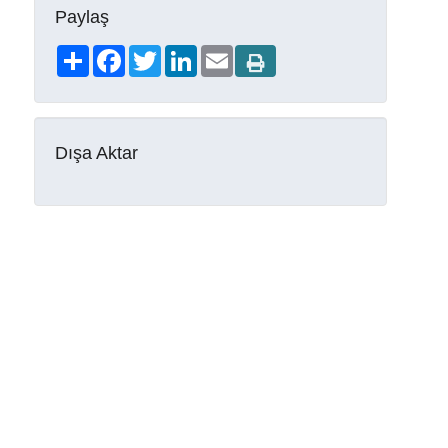
Paylaş
Share
Facebook
Twitter
LinkedIn
Email
Dışa Aktar