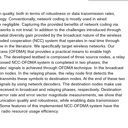
uality, both in terms of robustness or data transmission rates,
logy. Conventionally, network coding is mostly used in wired
 negligible. Capturing the provided benefits of network coding via
orks is not trivial. In addition to the challenges introduced through
tial diversity gain provided by the broadcast nature of the wireless
oded cooperation (NCC) system that operates in real time through
e in the literature. We specifically target wireless networks. Our
ccess (OFDMA) that provides a practical means to enable high
s. The developed testbed is composed of three source nodes, a relay
roposed NCC-OFDMA system is completed in two phases; the
odes' signals is achieved through OFDMA technique. In the broadcast
n nodes. In the relaying phase, the relay node first detects the
ansmits these symbols to destination nodes. At the end of these two
signals by using network decoders. The destination nodes make use
ceived in broadcast and relaying phases, respectively. Destination
 error rate and error vector magnitude measurements, we show that
cation quality and robustness, while enabling data transmission
s. Some features of this implemented NCC-OFDMA system have the
 radio resource usage efficiency.