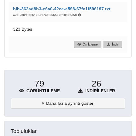
bib-362ad8b3-e6a0-42ee-a598-67fc1f596197.txt
md5:d32f93bb1a3e174f955b5aab189e2d58
323 Bytes
Ön İzleme
İndir
79
26
GÖRÜNTÜLEME
İNDIRILENLER
Daha fazla ayrıntı göster
Topluluklar