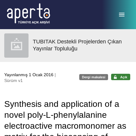
Ana sayfaya geç
TUBITAK Destekli Projelerden Çıkan
Yayınlar Topluluğu
Yayınlanmış 1 Ocak 2016
|
Dergi makalesi
Açık
Sürüm v1
Synthesis and application of a
novel poly-L-phenylalanine
electroactive macromonomer as