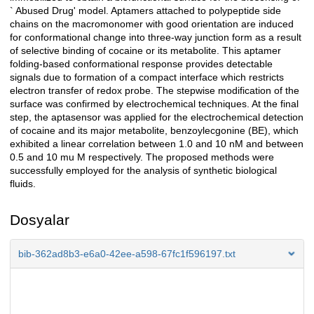
` Abused Drug' model. Aptamers attached to polypeptide side
chains on the macromonomer with good orientation are induced
for conformational change into three-way junction form as a result
of selective binding of cocaine or its metabolite. This aptamer
folding-based conformational response provides detectable
signals due to formation of a compact interface which restricts
electron transfer of redox probe. The stepwise modification of the
surface was confirmed by electrochemical techniques. At the final
step, the aptasensor was applied for the electrochemical detection
of cocaine and its major metabolite, benzoylecgonine (BE), which
exhibited a linear correlation between 1.0 and 10 nM and between
0.5 and 10 mu M respectively. The proposed methods were
successfully employed for the analysis of synthetic biological
fluids.
Dosyalar
bib-362ad8b3-e6a0-42ee-a598-67fc1f596197.txt