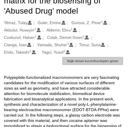
matrix for the biosensing of
'Abused Drug' model
1
Oluşturanlar
Yilmaz, Tulay
Guler, Emine
Gumus, Z. Pinar
2
1
Akbulut, Huseyin
Aldemir, Ebru
1
2
Coskunol, Hakan
Colak, Demet Goen
3
Cianga, Ioan
Yamada, Shuhei
Timur, Suna
3
2
Endo, Takeshi
Yagci, Yusuf
Bağlı olunan kurum/kuruluşları göster
Polypeptide-functionalized macromonomers are very fascinating
Açıklama
candidates for the modification of various surfaces of different
sizes as well as geometry, and have attracted considerable
attention for biomolecule stabilization, biomedical device
fabrication and bioanalytical applications. In the present work,
synthesis and characterization of a novel poly-L-phenylalanine-
bearing electroactive macromonomer (EDOT-BTDA-PPhe) were
carried out. In the following steps, a glassy carbon electrode was
covered with this material, and then cocaine aptamer was
immobilized to obtain a biofunctional surface for the biosensing of