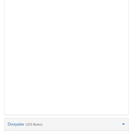
Dosyalar
(323 Bytes)