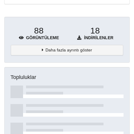
88
18
GÖRÜNTÜLEME
İNDIRILENLER
Daha fazla ayrıntı göster
Topluluklar