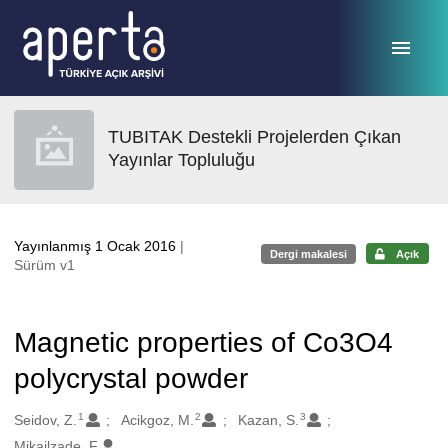
Ana sayfaya geç
TUBITAK Destekli Projelerden Çıkan
Yayınlar Topluluğu
Yayınlanmış 1 Ocak 2016
|
Dergi makalesi
Açık
Sürüm v1
Magnetic properties of Co3O4
polycrystal powder
1
2
3
Oluşturanlar
Seidov, Z.
Acikgoz, M.
Kazan, S.
Mikailzade, F.