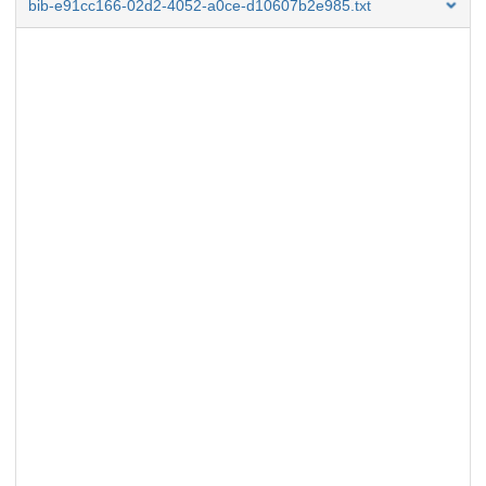
bib-e91cc166-02d2-4052-a0ce-d10607b2e985.txt