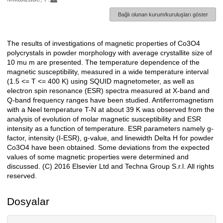
Bağlı olunan kurum/kuruluşları göster
The results of investigations of magnetic properties of Co3O4
Açıklama
polycrystals in powder morphology with average crystallite size of
10 mu m are presented. The temperature dependence of the
magnetic susceptibility, measured in a wide temperature interval
(1.5 <= T <= 400 K) using SQUID magnetometer, as well as
electron spin resonance (ESR) spectra measured at X-band and
Q-band frequency ranges have been studied. Antiferromagnetism
with a Neel temperature T-N at about 39 K was observed from the
analysis of evolution of molar magnetic susceptibility and ESR
intensity as a function of temperature. ESR parameters namely g-
factor, intensity (I-ESR), g-value, and linewidth Delta H for powder
Co3O4 have been obtained. Some deviations from the expected
values of some magnetic properties were determined and
discussed. (C) 2016 Elsevier Ltd and Techna Group S.r.l. All rights
reserved.
Dosyalar