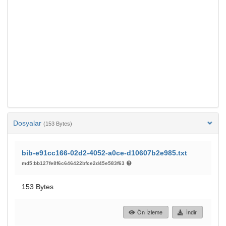
Dosyalar
(153 Bytes)
bib-e91cc166-02d2-4052-a0ce-d10607b2e985.txt
md5:bb127fe8f6c646422bfce2d45e583f63
153 Bytes
Ön İzleme
İndir