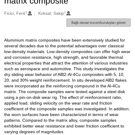
matrix composite
1
1
Oluşturanlar
Ficici, Ferit
Koksal, Sakip
Bağlı olunan kurum/kuruluşları göster
Aluminium matrix composites have been extensively studied for
Açıklama
several decades due to the potential advantages over classical
low-density materials. Low-density composites can offer high wear
and corrosion resistance, high strength, and favorable thermal
electrical properties that attract the attention of various industries
such as aerospace and automotive. This study investigates the
dry sliding wear behavior of AlB2-Al-4Cu composites with 5, 10,
20, and 30% weight reinforcement. In situ developed AlB2 flakes
were incorporated as the reinforcing compound in the Al-4Cu
matrix. The composite samples were tested against a steel disk
using a pin-on-disk wear rig. The effect of reinforcement ratio,
applied load, sliding velocity on the wear rate and friction
coefficient of the composite samples was investigated. In addition,
the worn surfaces have been characterized in terms of wear
patterns. Compared to the matrix alloy, composite samples
exhibited better wear resistance and lower friction coefficient to
varying degrees of magnitudes.