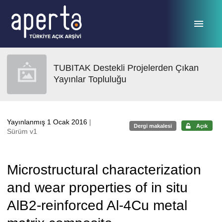
Ana sayfaya geç
TUBITAK Destekli Projelerden Çıkan
Yayınlar Topluluğu
Yayınlanmış 1 Ocak 2016
|
Dergi makalesi
Açık
Sürüm v1
Microstructural characterization
and wear properties of in situ
AlB2-reinforced Al-4Cu metal