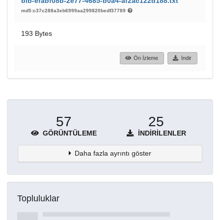
bib-efabf08b-2e77-4685-b0a4-af2ac122d188.txt
md5:c37c288a3eb6999aa299820bedf37789
193 Bytes
Ön İzleme
İndir
57
25
GÖRÜNTÜLEME
İNDIRILENLER
Daha fazla ayrıntı göster
Topluluklar