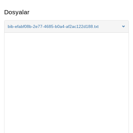
Dosyalar
bib-efabf08b-2e77-4685-b0a4-af2ac122d188.txt