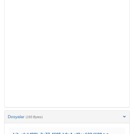
Dosyalar
(193 Bytes)