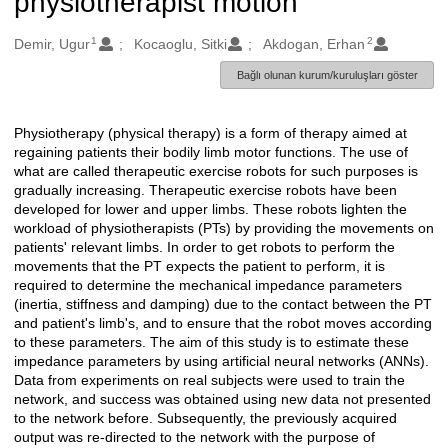
physiotherapist motion
1
2
Oluşturanlar
Demir, Ugur
Kocaoglu, Sitki
Akdogan, Erhan
Bağlı olunan kurum/kuruluşları göster
Physiotherapy (physical therapy) is a form of therapy aimed at
Açıklama
regaining patients their bodily limb motor functions. The use of
what are called therapeutic exercise robots for such purposes is
gradually increasing. Therapeutic exercise robots have been
developed for lower and upper limbs. These robots lighten the
workload of physiotherapists (PTs) by providing the movements on
patients' relevant limbs. In order to get robots to perform the
movements that the PT expects the patient to perform, it is
required to determine the mechanical impedance parameters
(inertia, stiffness and damping) due to the contact between the PT
and patient's limb's, and to ensure that the robot moves according
to these parameters. The aim of this study is to estimate these
impedance parameters by using artificial neural networks (ANNs).
Data from experiments on real subjects were used to train the
network, and success was obtained using new data not presented
to the network before. Subsequently, the previously acquired
output was re-directed to the network with the purpose of