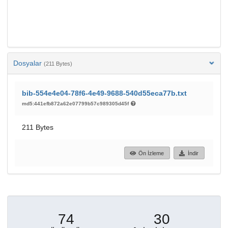
Dosyalar
(211 Bytes)
bib-554e4e04-78f6-4e49-9688-540d55eca77b.txt
md5:441efb872a62e07799b57c989305d45f
211 Bytes
Ön İzleme
İndir
74
30