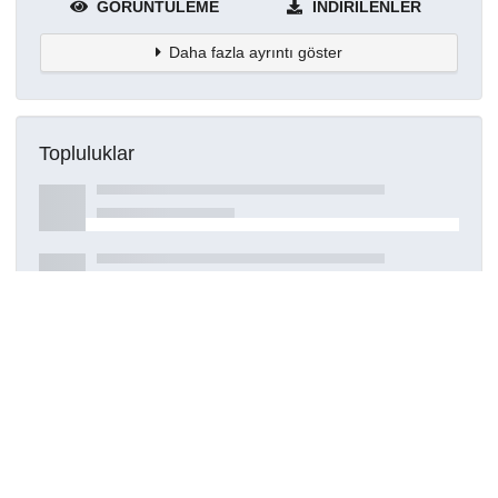
GÖRÜNTÜLEME
İNDIRILENLER
Daha fazla ayrıntı göster
Topluluklar
Detaylar
Oluşturuldu