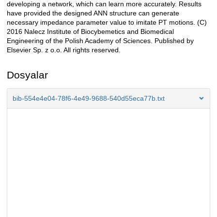
developing a network, which can learn more accurately. Results
have provided the designed ANN structure can generate
necessary impedance parameter value to imitate PT motions. (C)
2016 Nalecz Institute of Biocybemetics and Biomedical
Engineering of the Polish Academy of Sciences. Published by
Elsevier Sp. z o.o. All rights reserved.
Dosyalar
bib-554e4e04-78f6-4e49-9688-540d55eca77b.txt