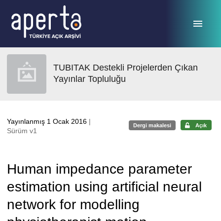
Ana sayfaya geç
TUBITAK Destekli Projelerden Çıkan
Yayınlar Topluluğu
Yayınlanmış 1 Ocak 2016
|
Dergi makalesi
Açık
Sürüm v1
Human impedance parameter
estimation using artificial neural
network for modelling