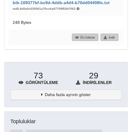
bib-109377bf-bc9d-4ddb-a4d4-b70dd04408fc.txt
md5:4d3a0c035561a70cc6a67709f53b7563
248 Bytes
Ön İzleme
İndir
73
29
GÖRÜNTÜLEME
İNDIRILENLER
Daha fazla ayrıntı göster
Topluluklar