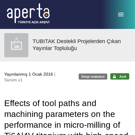
Ana sayfaya geç
TUBITAK Destekli Projelerden Çıkan
Yayınlar Topluluğu
Yayınlanmış 1 Ocak 2016
|
Dergi makalesi
Açık
Sürüm v1
Effects of tool paths and
machining parameters on the
performance in micro-milling of