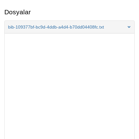
Dosyalar
bib-109377bf-bc9d-4ddb-a4d4-b70dd04408fc.txt