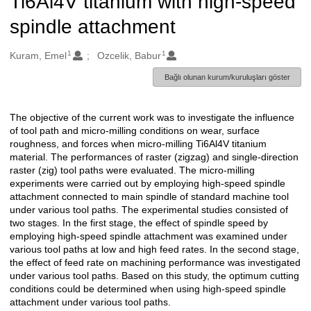
Ti6Al4V titanium with high-speed
spindle attachment
1
1
Oluşturanlar
Kuram, Emel
Ozcelik, Babur
Bağlı olunan kurum/kuruluşları göster
The objective of the current work was to investigate the influence
Açıklama
of tool path and micro-milling conditions on wear, surface
roughness, and forces when micro-milling Ti6Al4V titanium
material. The performances of raster (zigzag) and single-direction
raster (zig) tool paths were evaluated. The micro-milling
experiments were carried out by employing high-speed spindle
attachment connected to main spindle of standard machine tool
under various tool paths. The experimental studies consisted of
two stages. In the first stage, the effect of spindle speed by
employing high-speed spindle attachment was examined under
various tool paths at low and high feed rates. In the second stage,
the effect of feed rate on machining performance was investigated
under various tool paths. Based on this study, the optimum cutting
conditions could be determined when using high-speed spindle
attachment under various tool paths.