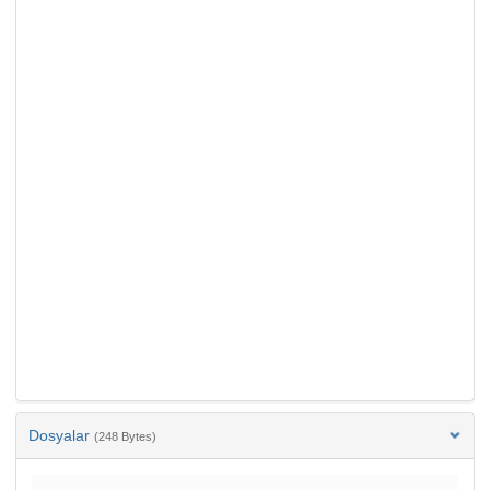
Dosyalar
(248 Bytes)