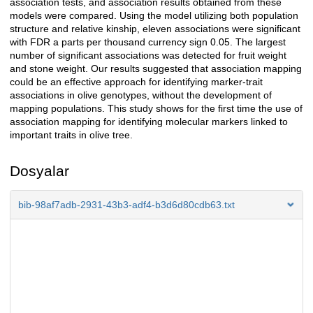
association tests, and association results obtained from these
models were compared. Using the model utilizing both population
structure and relative kinship, eleven associations were significant
with FDR a parts per thousand currency sign 0.05. The largest
number of significant associations was detected for fruit weight
and stone weight. Our results suggested that association mapping
could be an effective approach for identifying marker-trait
associations in olive genotypes, without the development of
mapping populations. This study shows for the first time the use of
association mapping for identifying molecular markers linked to
important traits in olive tree.
Dosyalar
bib-98af7adb-2931-43b3-adf4-b3d6d80cdb63.txt