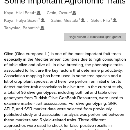
Some Important Agronomic Traits
1
2
Oluşturanlar
Kaya, Hilal Betul
Cetin, Oznur
2
2
2
Kaya, Hulya Sozer
Sahin, Mustafa
Sefer, Filiz
1
Tanyolac, Bahattin
Bağlı olunan kurum/kuruluşları göster
Olive (Olea europaea L.) is one of the most important fruit trees
Açıklama
especially in the Mediterranean countries due to high consumption
of table olive and olive oil. In olive breeding, the phenotypic traits
associated to fruit are the key factors that determine productivity.
Association mapping has been used in some tree species and a
lot of crop plant species, and here, we perform an initial effort to
detect marker-trait associations in olive tree. In the current study,
a total of 96 olive genotypes, including both oil and table olive
genotypes from Turkish Olive GenBank Resources, were used to
examine marker-trait associations. For olive genotyping, SNP,
AFLP, and SSR marker data were selected from previously
published study and association analysis was performed between
these markers and 5 yield-related traits. Three different
approaches were used to check for false-positive results in