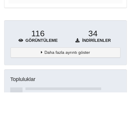
116
34
GÖRÜNTÜLEME
İNDIRILENLER
Daha fazla ayrıntı göster
Topluluklar