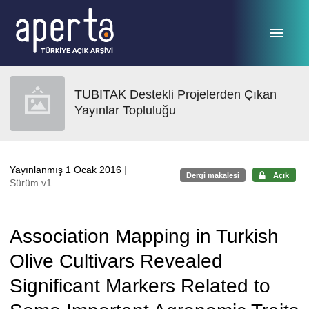
Ana sayfaya geç
TUBITAK Destekli Projelerden Çıkan
Yayınlar Topluluğu
Yayınlanmış 1 Ocak 2016
|
Dergi makalesi
Açık
Sürüm v1
Association Mapping in Turkish
Olive Cultivars Revealed
Significant Markers Related to