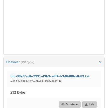
Dosyalar
(232 Bytes)
bib-98af7adb-2931-43b3-adf4-b3d6d80cdb63.txt
md5:5fbb9109d197aa8ba7f8bf563c3bff3f
232 Bytes
Ön İzleme
İndir