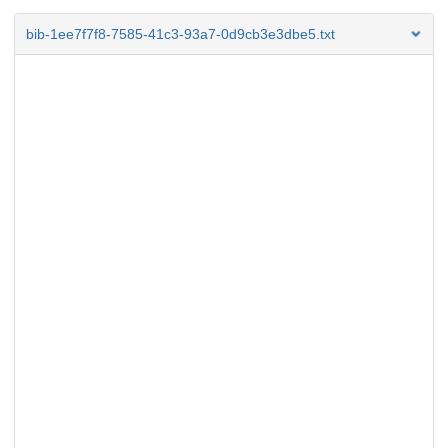
bib-1ee7f7f8-7585-41c3-93a7-0d9cb3e3dbe5.txt