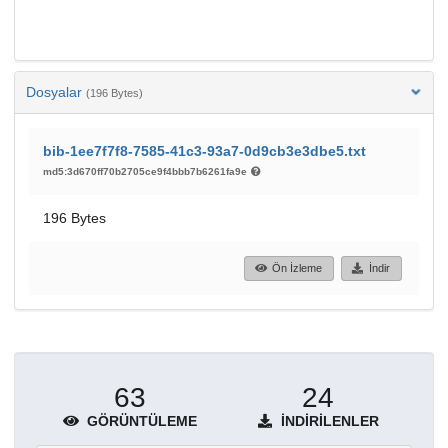
Dosyalar
(196 Bytes)
bib-1ee7f7f8-7585-41c3-93a7-0d9cb3e3dbe5.txt
md5:3d670ff70b2705ce9f4bbb7b6261fa9e
196 Bytes
Ön İzleme
İndir
63
24
GÖRÜNTÜLEME
İNDIRILENLER