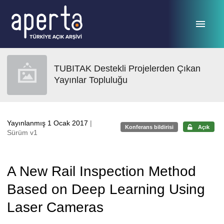
Ana sayfaya geç
TUBITAK Destekli Projelerden Çıkan
Yayınlar Topluluğu
Yayınlanmış 1 Ocak 2017
|
Konferans bildirisi
Açık
Sürüm v1
A New Rail Inspection Method
Based on Deep Learning Using
Laser Cameras