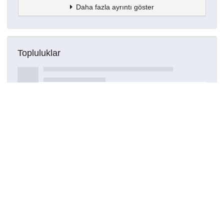
Daha fazla ayrıntı göster
Topluluklar
Detaylar
Oluşturuldu
15 Mart 2021