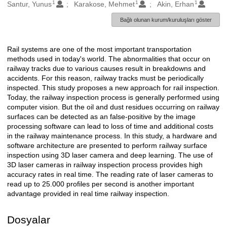
1
1
1
Oluşturanlar
Santur, Yunus
Karakose, Mehmet
Akin, Erhan
Bağlı olunan kurum/kuruluşları göster
Rail systems are one of the most important transportation
Açıklama
methods used in today's world. The abnormalities that occur on
railway tracks due to various causes result in breakdowns and
accidents. For this reason, railway tracks must be periodically
inspected. This study proposes a new approach for rail inspection.
Today, the railway inspection process is generally performed using
computer vision. But the oil and dust residues occurring on railway
surfaces can be detected as an false-positive by the image
processing software can lead to loss of time and additional costs
in the railway maintenance process. In this study, a hardware and
software architecture are presented to perform railway surface
inspection using 3D laser camera and deep learning. The use of
3D laser cameras in railway inspection process provides high
accuracy rates in real time. The reading rate of laser cameras to
read up to 25.000 profiles per second is another important
advantage provided in real time railway inspection.
Dosyalar