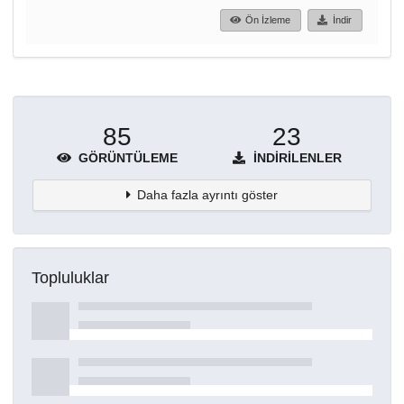
Ön İzleme
İndir
85
23
GÖRÜNTÜLEME
İNDIRILENLER
Daha fazla ayrıntı göster
Topluluklar