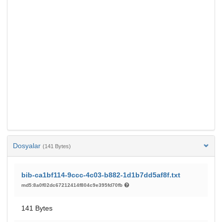
Dosyalar
(141 Bytes)
bib-ca1bf114-9ccc-4c03-b882-1d1b7dd5af8f.txt
md5:8a0f02dc67212414f804c9e395fd70fb
141 Bytes