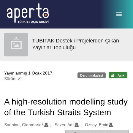
Ana sayfaya geç
TUBITAK Destekli Projelerden Çıkan
Yayınlar Topluluğu
Yayınlanmış 1 Ocak 2017
|
Dergi makalesi
Açık
Sürüm v1
A high-resolution modelling study
of the Turkish Straits System
1
Oluşturanlar
Sannino, Gianmaria
Sozer, Adil
Ozsoy, Emin