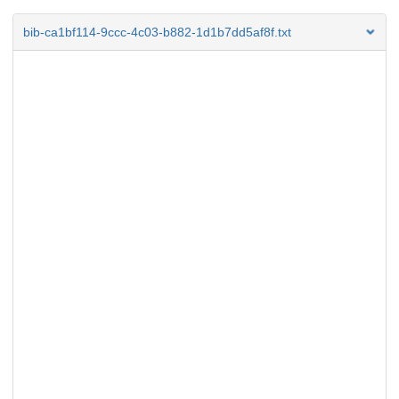
bib-ca1bf114-9ccc-4c03-b882-1d1b7dd5af8f.txt