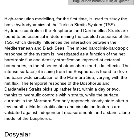
Bağlı olunan kurum/kuruluşları göster
High-resolution modelling, for the first time, is used to study the
Açıklama
basic hydrodynamics of the Turkish Straits System (TSS).
Hydraulic controls in the Bosphorus and Dardanelles Straits are
found to be essential in determining the coupled response of the
TSS, which directly influences the interaction between the
Mediterranean and Black Seas. The mixed baroclinic-barotropic
response of the system is investigated as a function of the net
barotropic flux and density stratification imposed at external
boundaries, in the absence of atmospheric and tidal effects. The
intense surface jet issuing from the Bosphorus is found to drive
the basin-wide circulation of the Marmara Sea, varying with the
net flux. The temporal response of the Bosphorus and
Dardanelles Straits picks up rather fast, within a day or two,
thanks to hydraulic controls within straits, while the surface
currents in the Marmara Sea only approach steady state after a
few months. Model stratification and circulation features are
validated against independent measurements and a stand-alone
model of the Bosphorus.
Dosyalar