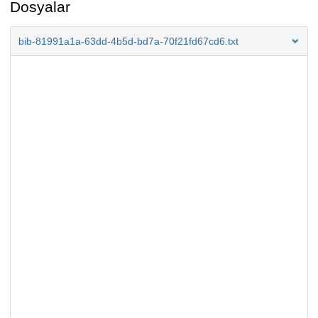
Dosyalar
bib-81991a1a-63dd-4b5d-bd7a-70f21fd67cd6.txt