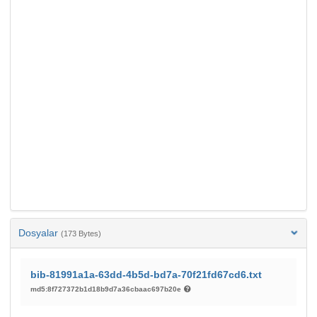
Dosyalar
(173 Bytes)
bib-81991a1a-63dd-4b5d-bd7a-70f21fd67cd6.txt
md5:8f727372b1d18b9d7a36cbaac697b20e