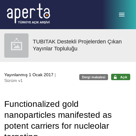
Ana sayfaya geç
TUBITAK Destekli Projelerden Çıkan
Yayınlar Topluluğu
Yayınlanmış 1 Ocak 2017
|
Dergi makalesi
Açık
Sürüm v1
Functionalized gold
nanoparticles manifested as
potent carriers for nucleolar