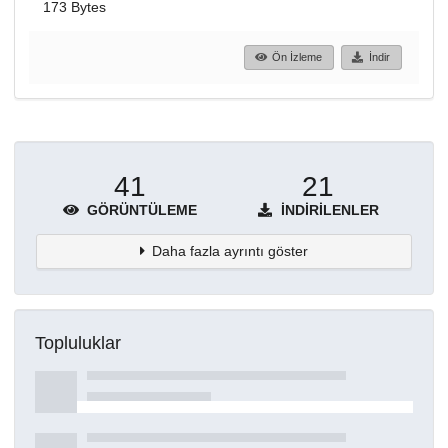
173 Bytes
Ön İzleme
İndir
41
21
GÖRÜNTÜLEME
İNDIRILENLER
Daha fazla ayrıntı göster
Topluluklar