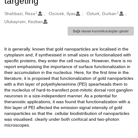
targeting
1
2
Oluşturanlar
Shahbazi, Reza
Ozcicek, Ilyas
Ozturk, Gurkan
Ulubayram, Kezban
Bağlı olunan kurum/kuruluşları göster
It is generally. known that gold nanoparticles are localised in the
Açıklama
cytoplasm and, if synthesised in small sizes or functionalized with
specific proteins, they enter the cell nucleus. However, there is no
report emphasising the importance of surface functionalization in
their accumulation in the nucleolus. Here, for the first time in the.
literature, it is proposed that functionalization of gold nanoparticles
with a thin layer of polyethyleneimine (PEI) spearheads them to
the nucleolus of hard-to-transfect post-mitotic dorsal root ganglion
neurones in a size-independent manner. As a potential for
theranostic applications, it was found that functionalization with a.
thin layer of PEI affected the emission signal intensity of gold
nanoparticles so that the. cellular biodistribution of nanoparticles
was visualised. clearly under both confocal and two-photon
microscopes.