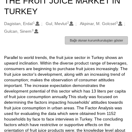
THE FRUIT JUICE MARKET IN
TURKEY
1
2
3
Oluşturanlar
Dagistan, Erdal
Gul, Mevlut
Akpinar, M. Golcsel
3
Gulcan, Sinem
Bağlı olunan kurum/kuruluşları göster
Parallel to world trends, the fruit juice sector in Turkey shows an
Açıklama
upward inclination. Within the diverse product range of beverages,
consumers are beginning to purchase fruit juices increasingly. The
fruit juice sector's development, along with an increasing trend of
consumption; makes the observation of consumer attitudes
important. The increase expectation demonstrates the
development potential of this sector which has 13 liters per capita
of fruit juice consumption annually.This study was focused on
determining the factors impacting households' attitudes towards
fruit juice consumption in urban areas. The Factor Analysis was
used for evaluating the data which were obtained from 1152
households by face to face interviews in Turkey. The concluding
factors which have restrictive or supportive effects on the
orientation of fruit juice products were; the knowledge level about