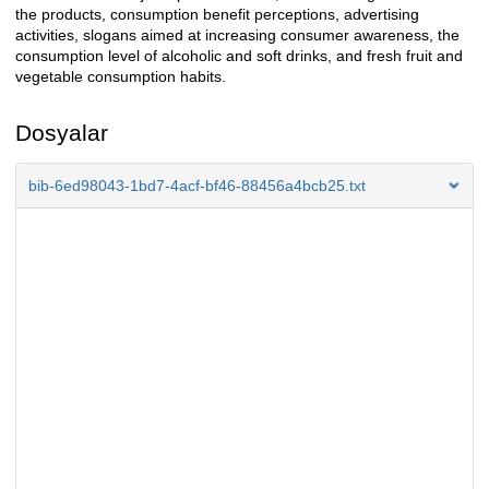
the products, consumption benefit perceptions, advertising
activities, slogans aimed at increasing consumer awareness, the
consumption level of alcoholic and soft drinks, and fresh fruit and
vegetable consumption habits.
Dosyalar
bib-6ed98043-1bd7-4acf-bf46-88456a4bcb25.txt