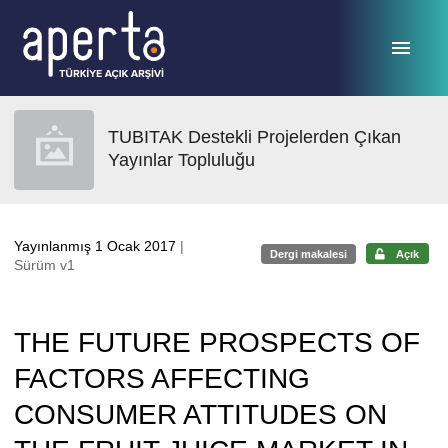
Ana sayfaya geç
TUBITAK Destekli Projelerden Çıkan
Yayınlar Topluluğu
Yayınlanmış 1 Ocak 2017
|
Dergi makalesi
Açık
Sürüm v1
THE FUTURE PROSPECTS OF
FACTORS AFFECTING
CONSUMER ATTITUDES ON