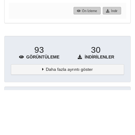
Ön İzleme
İndir
93
30
GÖRÜNTÜLEME
İNDIRILENLER
Daha fazla ayrıntı göster
Topluluklar