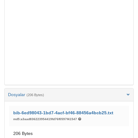
Dosyalar
(206 Bytes)
bib-6ed98043-1bd7-4acf-bf46-88456a4bcb25.txt
md5:a3aad836223954419fd76f0597f41547
206 Bytes