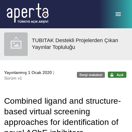
Ana sayfaya geç
TUBITAK Destekli Projelerden Çıkan
Yayınlar Topluluğu
Yayınlanmış 1 Ocak 2020
|
Dergi makalesi
Açık
Sürüm v1
Combined ligand and structure-
based virtual screening
approaches for identification of