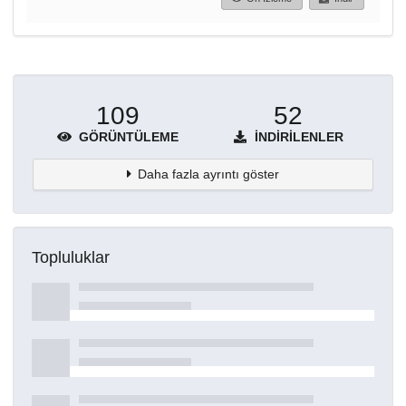
109
52
GÖRÜNTÜLEME
İNDIRILENLER
Daha fazla ayrıntı göster
Topluluklar