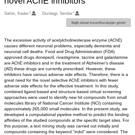
novel AChE inhibitors
1
1
Oluşturanlar
Sahin, Kader
Durdagi, Serdar
Bağlı olunan kurum/kuruluşları göster
The excessive activity of acetylcholinesterase enzyme (AChE)
Açıklama
causes different neuronal problems, especially dementia and
neuronal cell deaths. Food and Drug Administration (FDA)
approved drugs donepezil, rivastigmine, tacrine and galantamine
are AChE inhibitors and in the treatment of Alzheimer's disease
(AD) these drugs are currently prescribed. However, these
inhibitors have various adverse side effects. Therefore, there is a
great need for the novel selective AChE inhibitors with fewer
adverse side effects for the effective treatment. In this study,
combined ligand-based and structure-based virtual screening
approaches were used to identify new hit compounds from small
molecules library of National Cancer Institute (NCI) containing
approximately 265,000 small molecules. In the present study, we
developed a computational pipeline method to predict the binding
affinities of the studied compounds at the specific target sites. For
this purpose, a text mining study was carried out initially and
compounds containing the keyword "indol" were considered. The