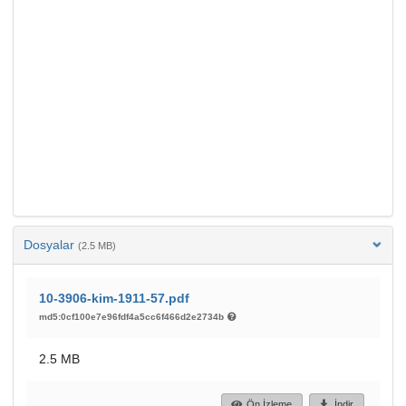
Dosyalar
(2.5 MB)
10-3906-kim-1911-57.pdf
md5:0cf100e7e96fdf4a5cc6f466d2e2734b
2.5 MB
Ön İzleme
İndir