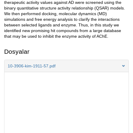
therapeutic activity values against AD were screened using the
binary quantitative structure activity relationship (QSAR) models.
We then performed docking, molecular dynamics (MD)
simulations and free energy analysis to clarify the interactions
between selected ligands and enzyme. Thus, in this study we
identified new promising hit compounds from a large database
that may be used to inhibit the enzyme activity of AChE.
Dosyalar
10-3906-kim-1911-57.pdf