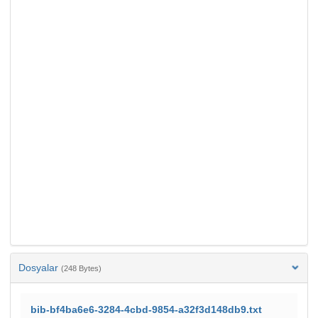
Dosyalar
(248 Bytes)
bib-bf4ba6e6-3284-4cbd-9854-a32f3d148db9.txt