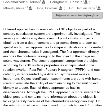
1
1
Oluşturanlar
Gholamalizadeh, Torkan
Pourghaemi, Hossein
1
1
1
Mhaish, Ahmad
Ince, Gokhan
Duff, Damien Jade
Bağlı olunan kurum/kuruluşları göster
Different approaches to sonification of 3D objects as part of a
Açıklama
sensory substitution system are experimentally investigated. The
sensory substitution system takes 3D point clouds of objects
obtained from a depth camera and presents them to a user as
spatial audio. Two approaches to shape sonification are presented
and their characteristics investigated. The first approach directly
encodes the contours belonging to the object in the image as
sound waveforms. The second approach categorizes the object
according to its 3D surface properties as encapsulated in the
rotation invariant Fast Point Feature Histogram (FPFH), and each
category is represented by a different synthesized musical
instrument. Object identification experiments are done with human
users to evaluate the ability of each encoding to transmit object
identity to a user. Each of these approaches has its
disadvantages. Although the FPFH approach is more invariant to
object pose and contains more information about the object, it
lacks generality because of the intermediate recognition step. On
the other hand, since contour-based approach has no information