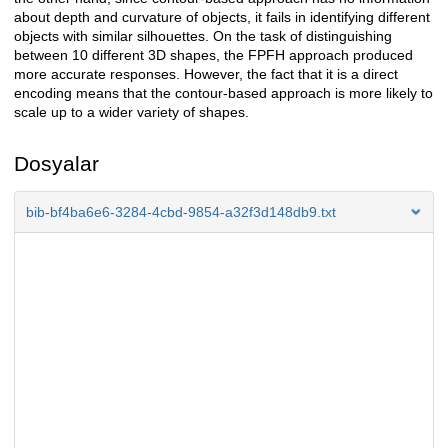
about depth and curvature of objects, it fails in identifying different
objects with similar silhouettes. On the task of distinguishing
between 10 different 3D shapes, the FPFH approach produced
more accurate responses. However, the fact that it is a direct
encoding means that the contour-based approach is more likely to
scale up to a wider variety of shapes.
Dosyalar
bib-bf4ba6e6-3284-4cbd-9854-a32f3d148db9.txt