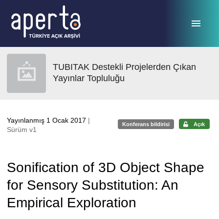
Ana sayfaya geç
TUBITAK Destekli Projelerden Çıkan
Yayınlar Topluluğu
Yayınlanmış 1 Ocak 2017
|
Konferans bildirisi
Açık
Sürüm v1
Sonification of 3D Object Shape
for Sensory Substitution: An
Empirical Exploration