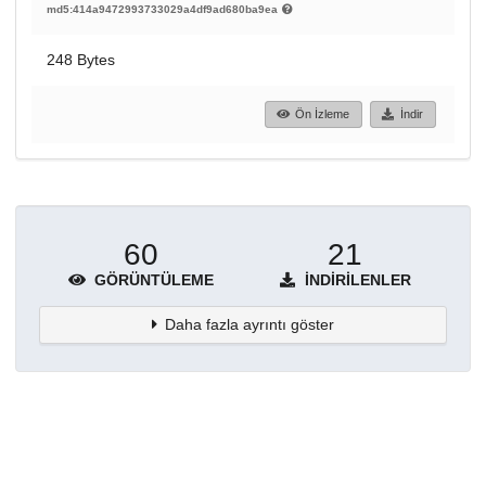
md5:414a9472993733029a4df9ad680ba9ea
248 Bytes
Ön İzleme
İndir
60
21
GÖRÜNTÜLEME
İNDIRILENLER
Daha fazla ayrıntı göster
Topluluklar