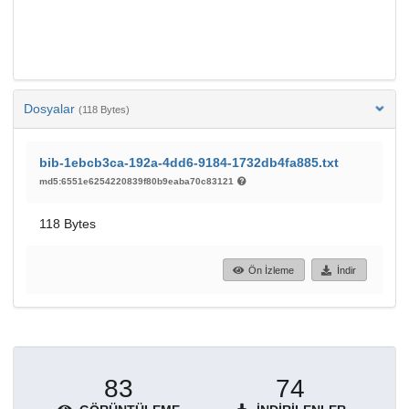
Dosyalar
(118 Bytes)
bib-1ebcb3ca-192a-4dd6-9184-1732db4fa885.txt
md5:6551e6254220839f80b9eaba70c83121
118 Bytes
Ön İzleme
İndir
83
74