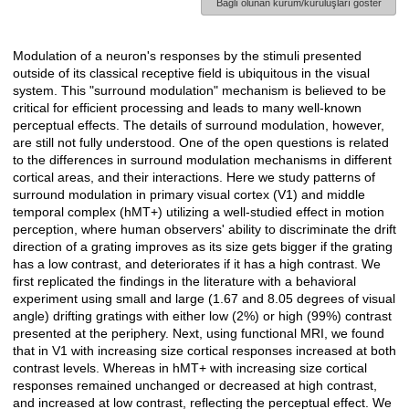
Bağlı olunan kurum/kuruluşları göster
Modulation of a neuron's responses by the stimuli presented
Açıklama
outside of its classical receptive field is ubiquitous in the visual
system. This "surround modulation" mechanism is believed to be
critical for efficient processing and leads to many well-known
perceptual effects. The details of surround modulation, however,
are still not fully understood. One of the open questions is related
to the differences in surround modulation mechanisms in different
cortical areas, and their interactions. Here we study patterns of
surround modulation in primary visual cortex (V1) and middle
temporal complex (hMT+) utilizing a well-studied effect in motion
perception, where human observers' ability to discriminate the drift
direction of a grating improves as its size gets bigger if the grating
has a low contrast, and deteriorates if it has a high contrast. We
first replicated the findings in the literature with a behavioral
experiment using small and large (1.67 and 8.05 degrees of visual
angle) drifting gratings with either low (2%) or high (99%) contrast
presented at the periphery. Next, using functional MRI, we found
that in V1 with increasing size cortical responses increased at both
contrast levels. Whereas in hMT+ with increasing size cortical
responses remained unchanged or decreased at high contrast,
and increased at low contrast, reflecting the perceptual effect. We