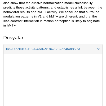
also show that the divisive normalization model successfully
predicts these activity patterns, and establishes a link between the
behavioral results and hMT+ activity. We conclude that surround
modulation patterns in V1 and hMT+ are different, and that the
size-contrast interaction in motion perception is likely to originate
in hMT+.
Dosyalar
bib-1ebcb3ca-192a-4dd6-9184-1732db4fa885.txt