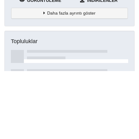
GÖRÜNTÜLEME
İNDIRILENLER
Daha fazla ayrıntı göster
Topluluklar
Detaylar
Oluşturuldu