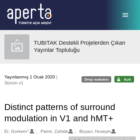
Ana sayfaya geç
TUBITAK Destekli Projelerden Çıkan
Yayınlar Topluluğu
Yayınlanmış 1 Ocak 2020
|
Dergi makalesi
Açık
Sürüm v1
Distinct patterns of surround
modulation in V1 and hMT+
1
Oluşturanlar
Er, Gorkem
Pamir, Zahide
Boyaci, Huseyin