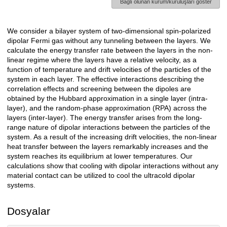
Bağlı olunan kurum/kuruluşları göster
We consider a bilayer system of two-dimensional spin-polarized
Açıklama
dipolar Fermi gas without any tunneling between the layers. We
calculate the energy transfer rate between the layers in the non-
linear regime where the layers have a relative velocity, as a
function of temperature and drift velocities of the particles of the
system in each layer. The effective interactions describing the
correlation effects and screening between the dipoles are
obtained by the Hubbard approximation in a single layer (intra-
layer), and the random-phase approximation (RPA) across the
layers (inter-layer). The energy transfer arises from the long-
range nature of dipolar interactions between the particles of the
system. As a result of the increasing drift velocities, the non-linear
heat transfer between the layers remarkably increases and the
system reaches its equilibrium at lower temperatures. Our
calculations show that cooling with dipolar interactions without any
material contact can be utilized to cool the ultracold dipolar
systems.
Dosyalar