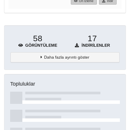
Ön İzleme
İndir
58
17
GÖRÜNTÜLEME
İNDIRILENLER
Daha fazla ayrıntı göster
Topluluklar