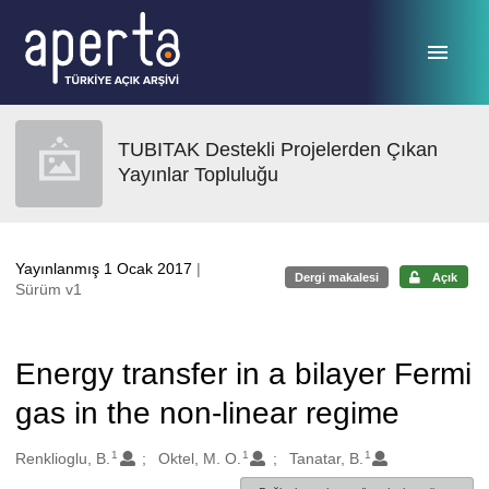
Ana sayfaya geç
TUBITAK Destekli Projelerden Çıkan
Yayınlar Topluluğu
Yayınlanmış 1 Ocak 2017
|
Dergi makalesi
Açık
Sürüm v1
Energy transfer in a bilayer Fermi
gas in the non-linear regime
1
1
1
Oluşturanlar
Renklioglu, B.
Oktel, M. O.
Tanatar, B.