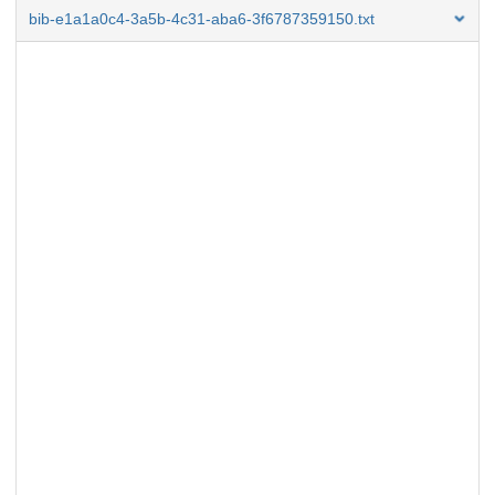
bib-e1a1a0c4-3a5b-4c31-aba6-3f6787359150.txt