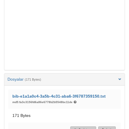
Dosyalar
(171 Bytes)
bib-e1a1a0c4-3a5b-4c31-aba6-3f6787359150.txt
md5:fa3c3156fd6a86e6778b2b5548bc11de
171 Bytes