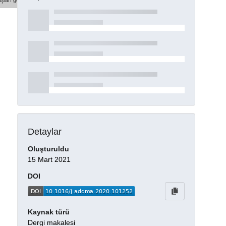
şları göster
Detaylar
Oluşturuldu
15 Mart 2021
DOI
Kaynak türü
Dergi makalesi