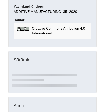
Yayınlandığı dergi
ADDITIVE MANUFACTURING, 35, 2020.
Haklar
Creative Commons Attribution 4.0
International
Sürümler
Alıntı