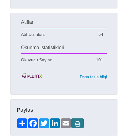
Atıflar
Atıf Dizinleri:
54
Okunma İstatistikleri
Okuyucu Sayısı:
101
Daha fazla bilgi
Paylaş
Share
Facebook
Twitter
LinkedIn
Email