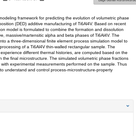
Bağlı olunan kurum/kurulu
modeling framework for predicting the evolution of volumetric phase
position (DED) additive manufacturing of Ti6Al4V. Based on recent
ion model is formulated to combine the formation and dissolution
e, massive/martensitic alpha and beta phases of Ti6Al4V. The
into a three-dimensional finite element process simulation model to
processing of a Ti6Al4V thin-walled rectangular sample. The
h experience different thermal histories, are computed based on the
n the final microstructure. The simulated volumetric phase fractions
ll with experimental measurements performed on the sample. Thus
 to understand and control process-microstructure-property