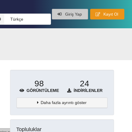
Giriş Yap
Kayıt Ol
Türkçe
98
24
GÖRÜNTÜLEME
İNDIRILENLER
Daha fazla ayrıntı göster
Topluluklar