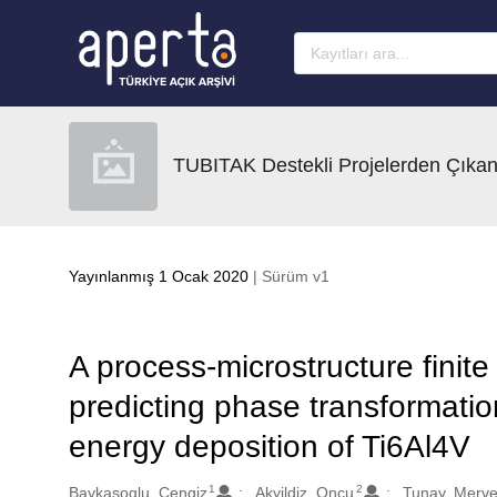
Ana sayfaya geç
TUBITAK Destekli Projelerden Çıkan
Yayınlanmış 1 Ocak 2020
| Sürüm v1
A process-microstructure finit
predicting phase transformatio
energy deposition of Ti6Al4V
1
2
Oluşturanlar
Baykasoglu, Cengiz
Akyildiz, Oncu
Tunay, Merv