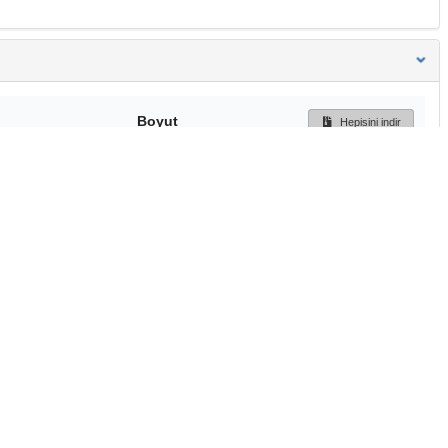
Boyut
Hepisini indir
249 Bytes
Ön İzleme
İndir
Başa dön
TÜBİTAK ULAKBİM
Ulusal Akademik Ağ v
Merkezi