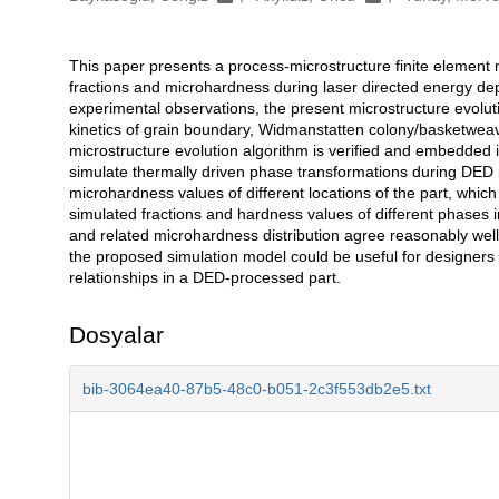
This paper presents a process-microstructure finite element 
Açıklama
fractions and microhardness during laser directed energy de
experimental observations, the present microstructure evolut
kinetics of grain boundary, Widmanstatten colony/basketweav
microstructure evolution algorithm is verified and embedded 
simulate thermally driven phase transformations during DED 
microhardness values of different locations of the part, whic
simulated fractions and hardness values of different phases i
and related microhardness distribution agree reasonably we
the proposed simulation model could be useful for designers
relationships in a DED-processed part.
Dosyalar
bib-3064ea40-87b5-48c0-b051-2c3f553db2e5.txt