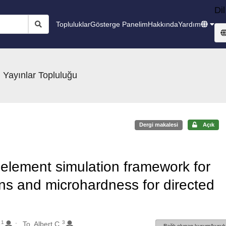
Dil
Topluluklar
Gösterge Panelim
Hakkında
Yardım
 Yayınlar Topluluğu
Dergi makalesi
Açık
e element simulation framework for
ns and microhardness for directed
1
3
e
To, Albert C.