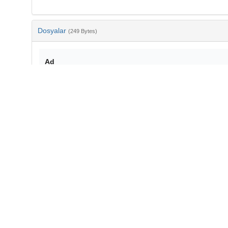
Dosyalar
(249 Bytes)
Ad
bib-3064ea40-87b5-48c0-b051-2c3f553db2e5.txt
md5:b3e19f62241b6fb72493b4453fef9857