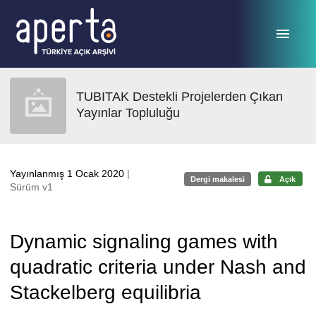
Ana sayfaya geç
TUBITAK Destekli Projelerden Çıkan
Yayınlar Topluluğu
Yayınlanmış 1 Ocak 2020
|
Dergi makalesi
Açık
Sürüm v1
Dynamic signaling games with
quadratic criteria under Nash and
Stackelberg equilibria