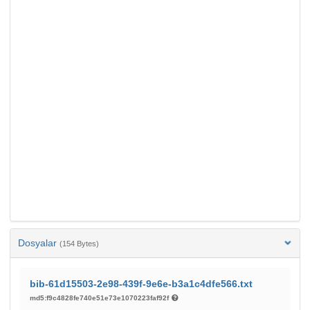
Dosyalar
(154 Bytes)
bib-61d15503-2e98-439f-9e6e-b3a1c4dfe566.txt
md5:f9c4828fe740e51e73e1070223faf92f