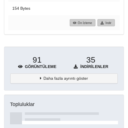
154 Bytes
Ön İzleme
İndir
91
35
GÖRÜNTÜLEME
İNDIRILENLER
Daha fazla ayrıntı göster
Topluluklar