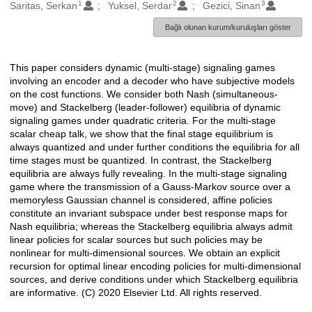
1
2
3
Oluşturanlar
Saritas, Serkan
Yuksel, Serdar
Gezici, Sinan
Bağlı olunan kurum/kuruluşları göster
This paper considers dynamic (multi-stage) signaling games
Açıklama
involving an encoder and a decoder who have subjective models
on the cost functions. We consider both Nash (simultaneous-
move) and Stackelberg (leader-follower) equilibria of dynamic
signaling games under quadratic criteria. For the multi-stage
scalar cheap talk, we show that the final stage equilibrium is
always quantized and under further conditions the equilibria for all
time stages must be quantized. In contrast, the Stackelberg
equilibria are always fully revealing. In the multi-stage signaling
game where the transmission of a Gauss-Markov source over a
memoryless Gaussian channel is considered, affine policies
constitute an invariant subspace under best response maps for
Nash equilibria; whereas the Stackelberg equilibria always admit
linear policies for scalar sources but such policies may be
nonlinear for multi-dimensional sources. We obtain an explicit
recursion for optimal linear encoding policies for multi-dimensional
sources, and derive conditions under which Stackelberg equilibria
are informative. (C) 2020 Elsevier Ltd. All rights reserved.