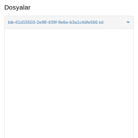
Dosyalar
bib-61d15503-2e98-439f-9e6e-b3a1c4dfe566.txt