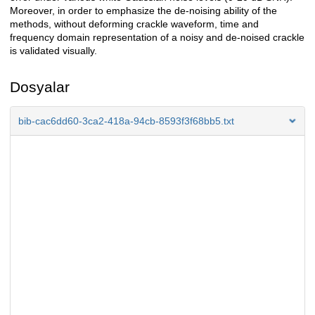
Moreover, in order to emphasize the de-noising ability of the
methods, without deforming crackle waveform, time and
frequency domain representation of a noisy and de-noised crackle
is validated visually.
Dosyalar
bib-cac6dd60-3ca2-418a-94cb-8593f3f68bb5.txt