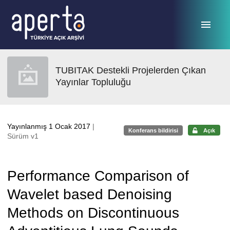
Ana sayfaya geç
TUBITAK Destekli Projelerden Çıkan
Yayınlar Topluluğu
Yayınlanmış 1 Ocak 2017
|
Konferans bildirisi
Açık
Sürüm v1
Performance Comparison of
Wavelet based Denoising
Methods on Discontinuous