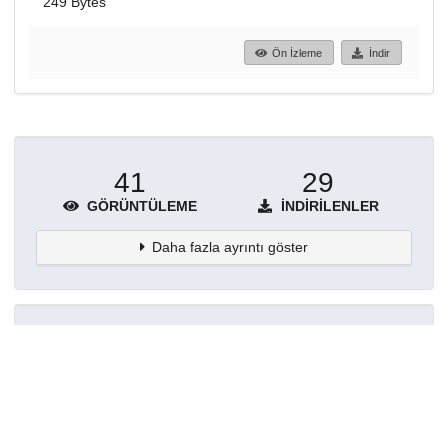
249 Bytes
Ön İzleme
İndir
41
29
GÖRÜNTÜLEME
İNDIRILENLER
Daha fazla ayrıntı göster
Topluluklar