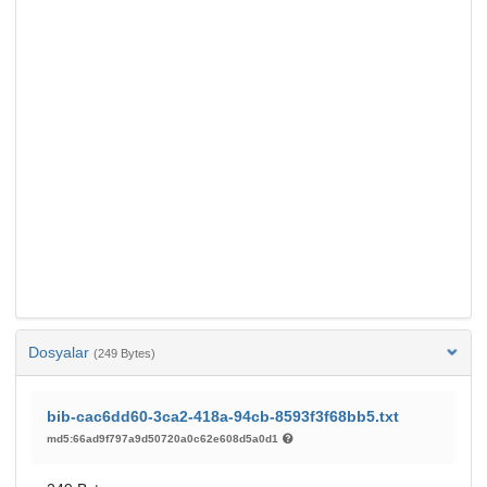
Dosyalar
(249 Bytes)
bib-cac6dd60-3ca2-418a-94cb-8593f3f68bb5.txt
md5:66ad9f797a9d50720a0c62e608d5a0d1