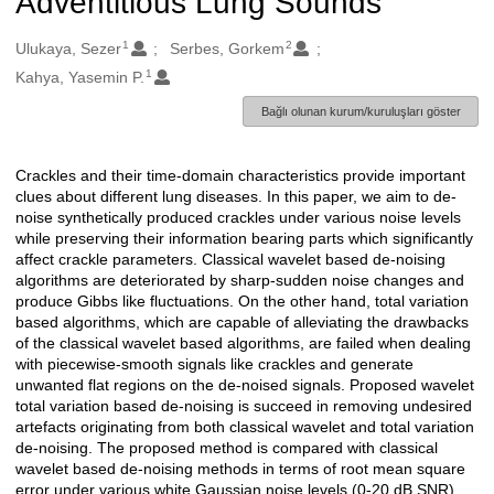
Adventitious Lung Sounds
1
2
Oluşturanlar
Ulukaya, Sezer
Serbes, Gorkem
1
Kahya, Yasemin P.
Bağlı olunan kurum/kuruluşları göster
Crackles and their time-domain characteristics provide important
Açıklama
clues about different lung diseases. In this paper, we aim to de-
noise synthetically produced crackles under various noise levels
while preserving their information bearing parts which significantly
affect crackle parameters. Classical wavelet based de-noising
algorithms are deteriorated by sharp-sudden noise changes and
produce Gibbs like fluctuations. On the other hand, total variation
based algorithms, which are capable of alleviating the drawbacks
of the classical wavelet based algorithms, are failed when dealing
with piecewise-smooth signals like crackles and generate
unwanted flat regions on the de-noised signals. Proposed wavelet
total variation based de-noising is succeed in removing undesired
artefacts originating from both classical wavelet and total variation
de-noising. The proposed method is compared with classical
wavelet based de-noising methods in terms of root mean square
error under various white Gaussian noise levels (0-20 dB SNR).