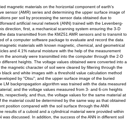
ried magnetic materials on the horizontal component of earth's
ive sensor (AMR) series and determining the upper surface image of
sitions per soil by processing the sensor data obtained due to
dforward artificial neural network (ANN) trained with the Levenberg-
is direction, first, a mechanical scanning system ensuring the 3-D
the data transmitted from the KMZ51 AMR sensors and to transmit to
 of a computer software package to evaluate and record the data
e magnetic materials with known magnetic, chemical, and geometrical
ticles and 4.1% natural moisture with the help of the measurement
om the anomaly were transmitted into the computer through the 2-D
 different heights. The voltage values obtained were converted into a
 the magnetic character of soil were cleared by filtering through the
 black and white images with a threshold value calculation method
developed by "Otsu"; and the upper surface image of the buried
the LM backpropagation algorithm was trained with the data measured
material; and the voltage values measured from 3- and 6-cm heights
, respectively, and thus, the voltage values for the same material at
f the material could be determined by the same way as that obtained
rent position compared with the soil surface through the ANN
 results of a cuboid and a cylindrical material were provided within
 was discussed. In addition, the success of the ANN in different soil