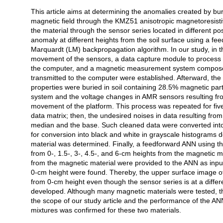
This article aims at determining the anomalies created by bu
Açıklama
magnetic field through the KMZ51 anisotropic magnetoresist
the material through the sensor series located in different po
anomaly at different heights from the soil surface using a fee
Marquardt (LM) backpropagation algorithm. In our study, in th
movement of the sensors, a data capture module to process 
the computer, and a magnetic measurement system composed
transmitted to the computer were established. Afterward, th
properties were buried in soil containing 28.5% magnetic par
system and the voltage changes in AMR sensors resulting fr
movement of the platform. This process was repeated for five
data matrix; then, the undesired noises in data resulting from
median and the base. Such cleaned data were converted into
for conversion into black and white in grayscale histograms 
material was determined. Finally, a feedforward ANN using 
from 0-, 1.5-, 3-, 4.5-, and 6-cm heights from the magnetic 
from the magnetic material were provided to the ANN as inputs
0-cm height were found. Thereby, the upper surface image o
from 0-cm height even though the sensor series is at a diffe
developed. Although many magnetic materials were tested, the
the scope of our study article and the performance of the ANN
mixtures was confirmed for these two materials.