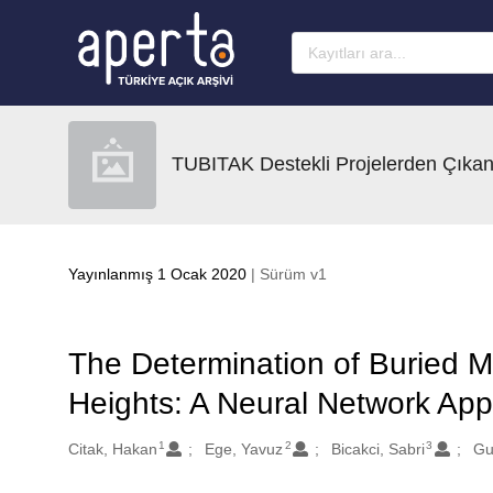
Ana sayfaya geç
TUBITAK Destekli Projelerden Çıkan
Yayınlanmış 1 Ocak 2020
| Sürüm v1
The Determination of Buried M
Heights: A Neural Network Appl
1
2
3
Oluşturanlar
Citak, Hakan
Ege, Yavuz
Bicakci, Sabri
Gu