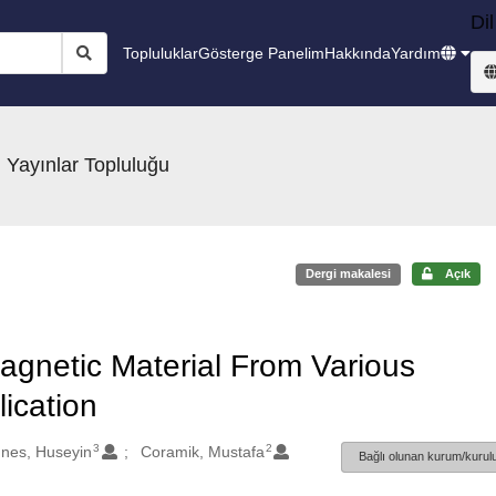
Dil
Topluluklar
Gösterge Panelim
Hakkında
Yardım
 Yayınlar Topluluğu
Dergi makalesi
Açık
agnetic Material From Various
ication
3
2
nes, Huseyin
Coramik, Mustafa
Bağlı olunan kurum/kurulu