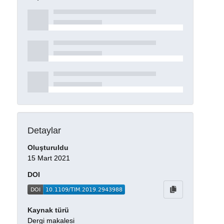
Detaylar
Oluşturuldu
15 Mart 2021
DOI
Kaynak türü
Dergi makalesi