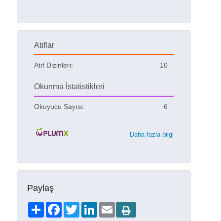
Atıflar
Atıf Dizinleri:
10
Okunma İstatistikleri
Okuyucu Sayısı:
6
Daha fazla bilgi
Paylaş
Share
Facebook
Twitter
LinkedIn
Email