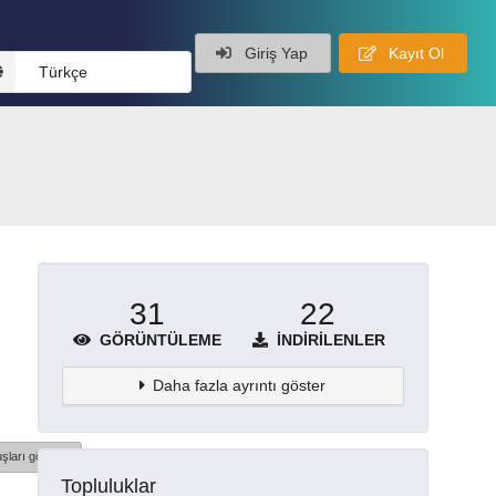
Giriş Yap
Kayıt Ol
Türkçe
31
22
GÖRÜNTÜLEME
İNDIRILENLER
Daha fazla ayrıntı göster
şları göster
Topluluklar