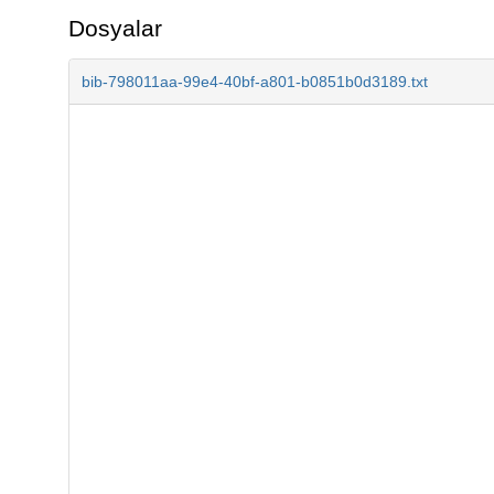
Dosyalar
bib-798011aa-99e4-40bf-a801-b0851b0d3189.txt