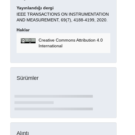
Yayınlandığı dergi
IEEE TRANSACTIONS ON INSTRUMENTATION
AND MEASUREMENT, 69(7), 4188-4199, 2020.
Haklar
Creative Commons Attribution 4.0
International
Sürümler
Alıntı