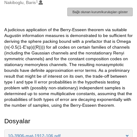
1
Oluşturanlar
Nakiboglu, Baris
Bağlı olunan kurum/kuruluşları göster
A judicious application of the Berry-Esseen theorem via suitable
Açıklama
Augustin information measures is demonstrated to be sufficient for
deriving the sphere packing bound with a prefactor that is Omega
(n(-0.5(1-E'sp)((R)))) for all codes on certain families of channels
(including the Gaussian channels and the nonstationary Renyi
symmetric channels) and for the constant composition codes on
stationary memoryless channels. The resulting nonasymptotic
bounds have definite approximation error terms. As a preliminary
result that might be of interest on its own, the trade-off between
type I and type II error probabilities in the hypothesis testing
problem with (possibly non-stationary) independent samples is
determined up to some multiplicative constants, assuming that the
probabilities of both types of error are decaying exponentially with
the number of samples, using the Berry-Esseen theorem.
Dosyalar
10-3906-mat-1912-106.pdf