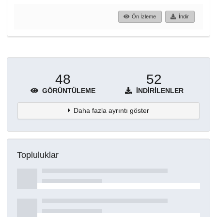
Ön İzleme
İndir
48
52
GÖRÜNTÜLEME
İNDIRILENLER
Daha fazla ayrıntı göster
Topluluklar