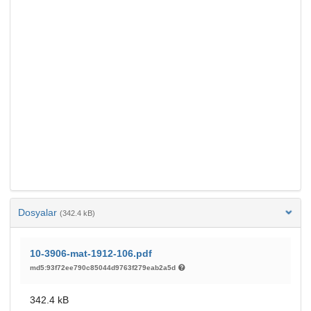
Dosyalar
(342.4 kB)
10-3906-mat-1912-106.pdf
md5:93f72ee790c85044d9763f279eab2a5d
342.4 kB