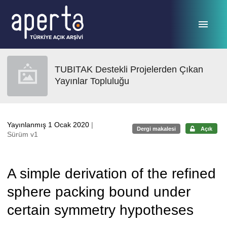
Ana sayfaya geç
TUBITAK Destekli Projelerden Çıkan
Yayınlar Topluluğu
Yayınlanmış 1 Ocak 2020
|
Dergi makalesi
Açık
Sürüm v1
A simple derivation of the refined
sphere packing bound under
certain symmetry hypotheses