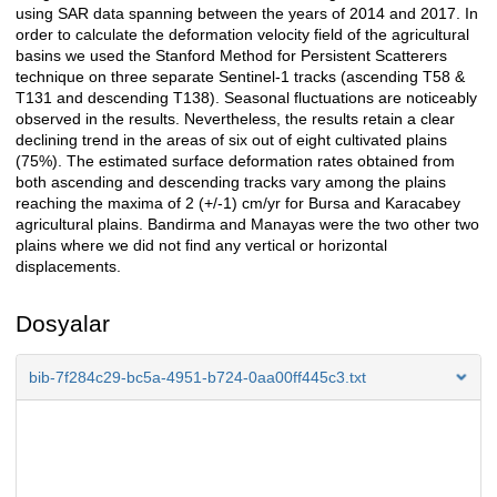
using SAR data spanning between the years of 2014 and 2017. In
order to calculate the deformation velocity field of the agricultural
basins we used the Stanford Method for Persistent Scatterers
technique on three separate Sentinel-1 tracks (ascending T58 &
T131 and descending T138). Seasonal fluctuations are noticeably
observed in the results. Nevertheless, the results retain a clear
declining trend in the areas of six out of eight cultivated plains
(75%). The estimated surface deformation rates obtained from
both ascending and descending tracks vary among the plains
reaching the maxima of 2 (+/-1) cm/yr for Bursa and Karacabey
agricultural plains. Bandirma and Manayas were the two other two
plains where we did not find any vertical or horizontal
displacements.
Dosyalar
bib-7f284c29-bc5a-4951-b724-0aa00ff445c3.txt