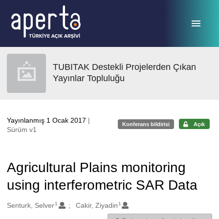
Ana sayfaya geç
TUBITAK Destekli Projelerden Çıkan
Yayınlar Topluluğu
Yayınlanmış 1 Ocak 2017
|
Konferans bildirisi
Açık
Sürüm v1
Agricultural Plains monitoring
using interferometric SAR Data
1
1
Oluşturanlar
Senturk, Selver
Cakir, Ziyadin