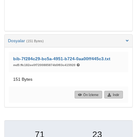
Dosyalar
(151 Bytes)
bib-7f284c29-bc5a-4951-b724-0aa00ff445c3.txt
md5:ffc182ee0f7200885874b5f03c415920
151 Bytes
Ön İzleme
İndir
71
23