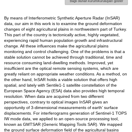
Bağlı olunan kurum/kuruluşları göster
By means of Interferometric Synthetic Aperture Radar (InSAR)
Açıklama
data, our aim in this work is to examine the ground deformation
changes of eight agricultural plains in northwestern part of Turkey.
This part of the country is tectonically active, highly vegetated,
experiencing rapid human population growth and infrastructural
change. All these influences make the agricultural plains
monitoring and control challenging. One of the problems is that a
stable solution cannot be achieved through traditional, time and
resource consuming land-dwelling methods. Improved, yet
insufficient are the optical remote sensing systems, which are
greatly reliant on appropriate weather conditions. As a method, on
the other hand, InSAR holds a viable solution that offers high
spatial, and lately with Sentile1-1 satellite constellation of the
European Space Agency (ESA) data also provides high temporal
resolution. When data are acquired from two different
perspectives, contrary to optical images InSAR gives an
opportunity of 3-dimensional measurements of earth' surface
displacements. For interferograms generation of Sentinel-1 TOPS
IW mode data, we applied to an open-source processing tool,
known as GMTSAR (Generic Mapping Tools SAR). We mapped
the ground surface deformation field of the agricultural basins