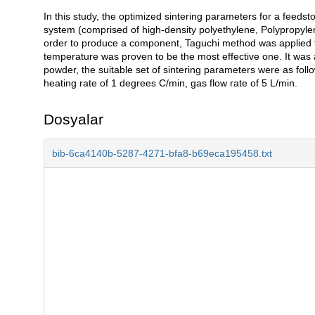
In this study, the optimized sintering parameters for a feed
Açıklama
system (comprised of high-density polyethylene, Polypropyle
order to produce a component, Taguchi method was applied to
temperature was proven to be the most effective one. It was
powder, the suitable set of sintering parameters were as foll
heating rate of 1 degrees C/min, gas flow rate of 5 L/min.
Dosyalar
bib-6ca4140b-5287-4271-bfa8-b69eca195458.txt