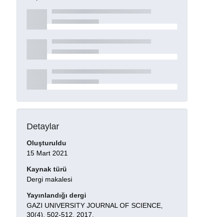
Detaylar
Oluşturuldu
15 Mart 2021
Kaynak türü
Dergi makalesi
Yayınlandığı dergi
GAZI UNIVERSITY JOURNAL OF SCIENCE,
30(4), 502-512, 2017.