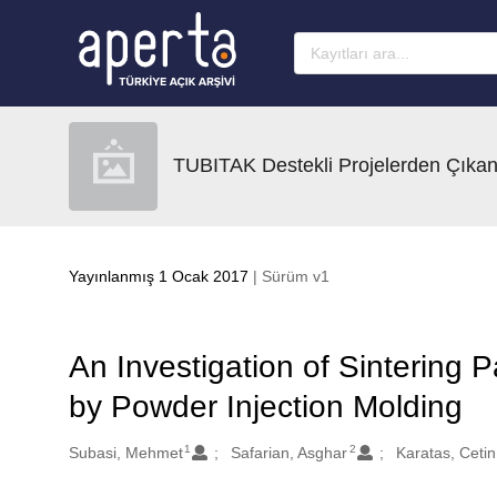
Ana sayfaya geç
TUBITAK Destekli Projelerden Çıkan
Yayınlanmış 1 Ocak 2017
| Sürüm v1
An Investigation of Sintering 
by Powder Injection Molding
1
2
Oluşturanlar
Subasi, Mehmet
Safarian, Asghar
Karatas, Cetin