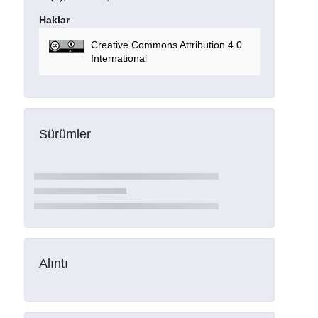
Haklar
Creative Commons Attribution 4.0
International
Sürümler
Alıntı