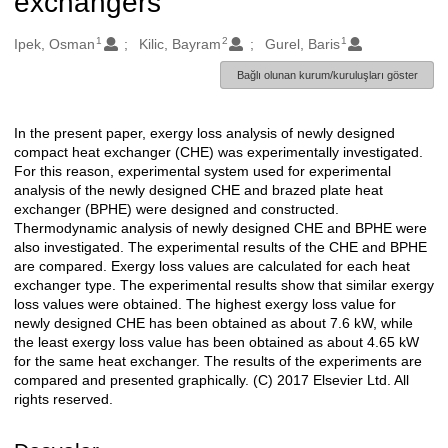
exchangers
1
2
1
Oluşturanlar
Ipek, Osman
Kilic, Bayram
Gurel, Baris
Bağlı olunan kurum/kuruluşları göster
In the present paper, exergy loss analysis of newly designed
Açıklama
compact heat exchanger (CHE) was experimentally investigated.
For this reason, experimental system used for experimental
analysis of the newly designed CHE and brazed plate heat
exchanger (BPHE) were designed and constructed.
Thermodynamic analysis of newly designed CHE and BPHE were
also investigated. The experimental results of the CHE and BPHE
are compared. Exergy loss values are calculated for each heat
exchanger type. The experimental results show that similar exergy
loss values were obtained. The highest exergy loss value for
newly designed CHE has been obtained as about 7.6 kW, while
the least exergy loss value has been obtained as about 4.65 kW
for the same heat exchanger. The results of the experiments are
compared and presented graphically. (C) 2017 Elsevier Ltd. All
rights reserved.