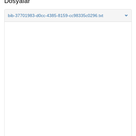
Dosyalar
bib-37701983-d0cc-4385-8159-cc98335c0296.txt