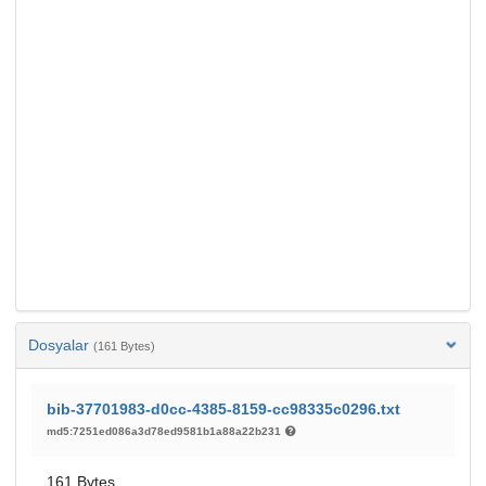
Dosyalar
(161 Bytes)
bib-37701983-d0cc-4385-8159-cc98335c0296.txt
md5:7251ed086a3d78ed9581b1a88a22b231
161 Bytes