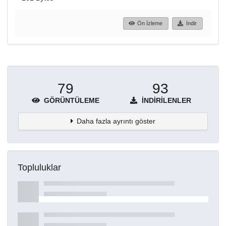
Ön İzleme
İndir
79
93
GÖRÜNTÜLEME
İNDIRILENLER
Daha fazla ayrıntı göster
Topluluklar