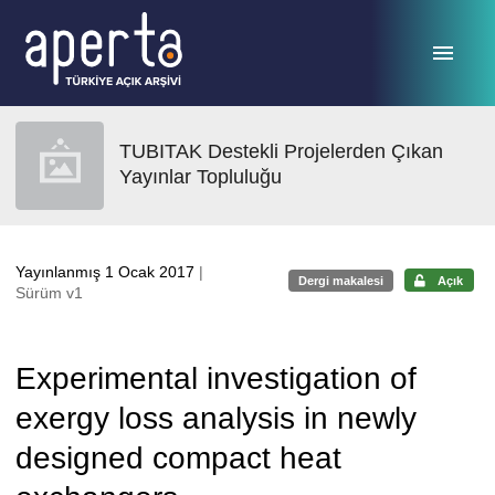
Ana sayfaya geç
TUBITAK Destekli Projelerden Çıkan
Yayınlar Topluluğu
Yayınlanmış 1 Ocak 2017
|
Dergi makalesi
Açık
Sürüm v1
Experimental investigation of
exergy loss analysis in newly
designed compact heat