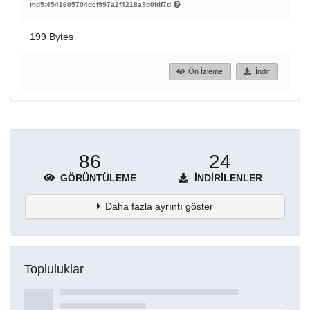
md5:4541605704dcf997a2f4218a9b0fdf7d
199 Bytes
Ön İzleme
İndir
86
24
GÖRÜNTÜLEME
İNDIRILENLER
Daha fazla ayrıntı göster
Topluluklar