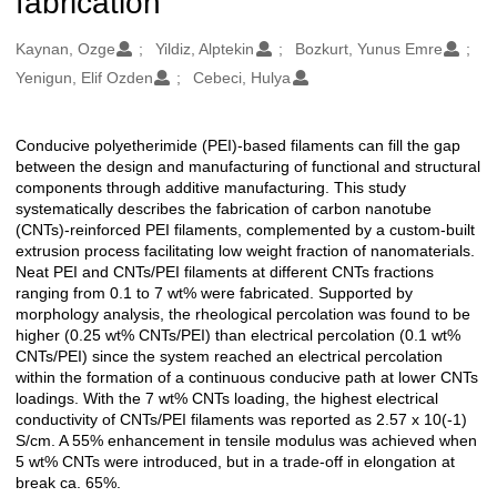
fabrication
Oluşturanlar
Kaynan, Ozge
Yildiz, Alptekin
Bozkurt, Yunus Emre
Yenigun, Elif Ozden
Cebeci, Hulya
Conducive polyetherimide (PEI)-based filaments can fill the gap
Açıklama
between the design and manufacturing of functional and structural
components through additive manufacturing. This study
systematically describes the fabrication of carbon nanotube
(CNTs)-reinforced PEI filaments, complemented by a custom-built
extrusion process facilitating low weight fraction of nanomaterials.
Neat PEI and CNTs/PEI filaments at different CNTs fractions
ranging from 0.1 to 7 wt% were fabricated. Supported by
morphology analysis, the rheological percolation was found to be
higher (0.25 wt% CNTs/PEI) than electrical percolation (0.1 wt%
CNTs/PEI) since the system reached an electrical percolation
within the formation of a continuous conducive path at lower CNTs
loadings. With the 7 wt% CNTs loading, the highest electrical
conductivity of CNTs/PEI filaments was reported as 2.57 x 10(-1)
S/cm. A 55% enhancement in tensile modulus was achieved when
5 wt% CNTs were introduced, but in a trade-off in elongation at
break ca. 65%.