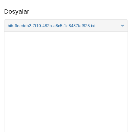
Dosyalar
bib-ffeeddb2-7f10-482b-a8c5-1e8487faf825.txt