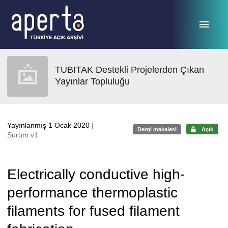
Ana sayfaya geç
TUBITAK Destekli Projelerden Çıkan
Yayınlar Topluluğu
Yayınlanmış 1 Ocak 2020
|
Dergi makalesi
Açık
Sürüm v1
Electrically conductive high-
performance thermoplastic
filaments for fused filament