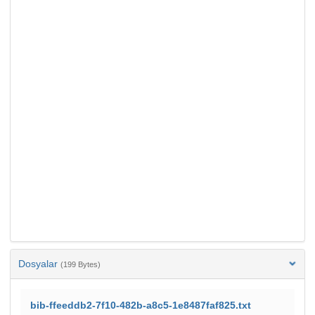
Dosyalar
(199 Bytes)
bib-ffeeddb2-7f10-482b-a8c5-1e8487faf825.txt